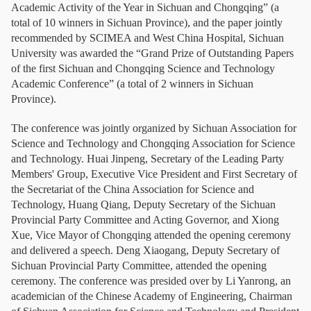
Academic Activity of the Year in Sichuan and Chongqing” (a
total of 10 winners in Sichuan Province), and the paper jointly
recommended by SCIMEA and West China Hospital, Sichuan
University was awarded the “Grand Prize of Outstanding Papers
of the first Sichuan and Chongqing Science and Technology
Academic Conference” (a total of 2 winners in Sichuan
Province).
The conference was jointly organized by Sichuan Association for
Science and Technology and Chongqing Association for Science
and Technology. Huai Jinpeng, Secretary of the Leading Party
Members' Group, Executive Vice President and First Secretary of
the Secretariat of the China Association for Science and
Technology, Huang Qiang, Deputy Secretary of the Sichuan
Provincial Party Committee and Acting Governor, and Xiong
Xue, Vice Mayor of Chongqing attended the opening ceremony
and delivered a speech. Deng Xiaogang, Deputy Secretary of
Sichuan Provincial Party Committee, attended the opening
ceremony. The conference was presided over by Li Yanrong, an
academician of the Chinese Academy of Engineering, Chairman