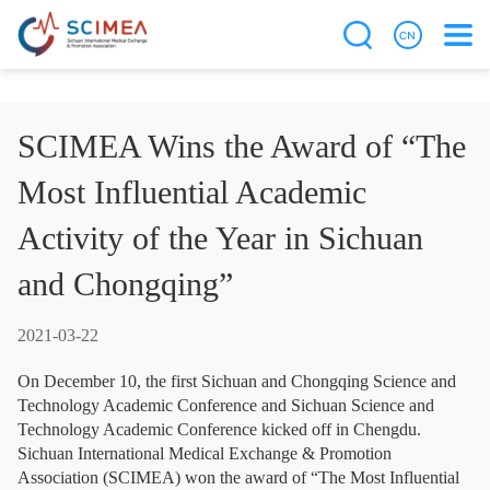
SCIMEA Wins the Award of “The
Most Influential Academic
Activity of the Year in Sichuan
and Chongqing”
2021-03-22
On December 10, the first Sichuan and Chongqing Science and
Technology Academic Conference and Sichuan Science and
Technology Academic Conference kicked off in Chengdu.
Sichuan International Medical Exchange & Promotion
Association (SCIMEA) won the award of “The Most Influential