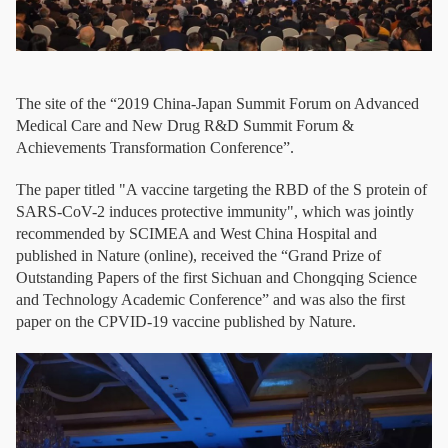
The site of the “2019 China-Japan Summit Forum on Advanced
Medical Care and New Drug R&D Summit Forum &
Achievements Transformation Conference”.
The paper titled "A vaccine targeting the RBD of the S protein of
SARS-CoV-2 induces protective immunity", which was jointly
recommended by SCIMEA and West China Hospital and
published in Nature (online), received the “Grand Prize of
Outstanding Papers of the first Sichuan and Chongqing Science
and Technology Academic Conference” and was also the first
paper on the CPVID-19 vaccine published by Nature.