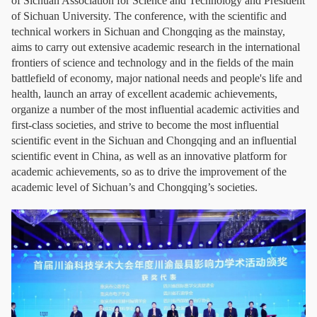
of Sichuan Association for Science and Technology and President
of Sichuan University. The conference, with the scientific and
technical workers in Sichuan and Chongqing as the mainstay,
aims to carry out extensive academic research in the international
frontiers of science and technology and in the fields of the main
battlefield of economy, major national needs and people's life and
health, launch an array of excellent academic achievements,
organize a number of the most influential academic activities and
first-class societies, and strive to become the most influential
scientific event in the Sichuan and Chongqing and an influential
scientific event in China, as well as an innovative platform for
academic achievements, so as to drive the improvement of the
academic level of Sichuan’s and Chongqing’s societies.