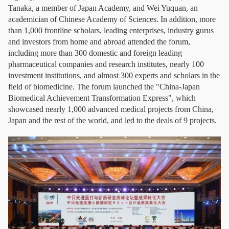
Tanaka, a member of Japan Academy, and Wei Yuquan, an
academician of Chinese Academy of Sciences. In addition, more
than 1,000 frontline scholars, leading enterprises, industry gurus
and investors from home and abroad attended the forum,
including more than 300 domestic and foreign leading
pharmaceutical companies and research institutes, nearly 100
investment institutions, and almost 300 experts and scholars in the
field of biomedicine. The forum launched the "China-Japan
Biomedical Achievement Transformation Express", which
showcased nearly 1,000 advanced medical projects from China,
Japan and the rest of the world, and led to the deals of 9 projects.