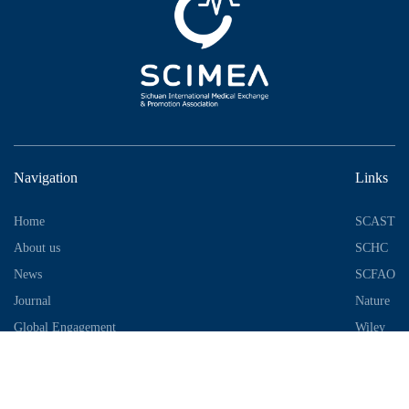
Navigation
Links
Home
SCAST
About us
SCHC
News
SCFAO
Journal
Nature
Global Engagement
Wiley
Industrial Park