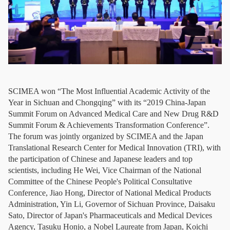
SCIMEA won “The Most Influential Academic Activity of the
Year in Sichuan and Chongqing” with its “2019 China-Japan
Summit Forum on Advanced Medical Care and New Drug R&D
Summit Forum & Achievements Transformation Conference”.
The forum was jointly organized by SCIMEA and the Japan
Translational Research Center for Medical Innovation (TRI), with
the participation of Chinese and Japanese leaders and top
scientists, including He Wei, Vice Chairman of the National
Committee of the Chinese People's Political Consultative
Conference, Jiao Hong, Director of National Medical Products
Administration, Yin Li, Governor of Sichuan Province, Daisaku
Sato, Director of Japan's Pharmaceuticals and Medical Devices
Agency, Tasuku Honjo, a Nobel Laureate from Japan, Koichi