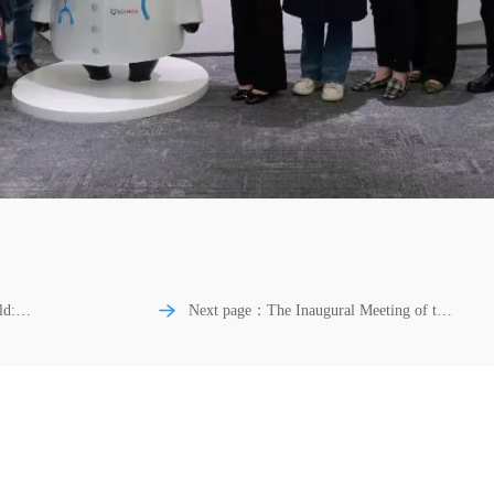
ld:
Next page：The Inaugural Meeting of the
Special Committee on Minimally Invasive
hesis
Spine Surgery of SCIMEA Successfully
Held