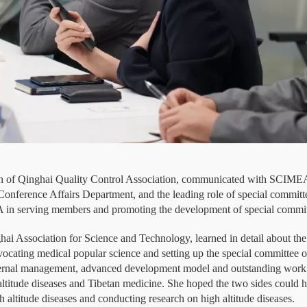
of Qinghai Quality Control Association, communicated with SCIMEA 
ference Affairs Department, and the leading role of special committee
EA in serving members and promoting the development of special commi
hai Association for Science and Technology, learned in detail about t
ocating medical popular science and setting up the special committee o
nternal management, advanced development model and outstanding work
 altitude diseases and Tibetan medicine. She hoped the two sides could 
h altitude diseases and conducting research on high altitude diseases.