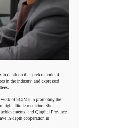
in depth on the service mode of
s in the industry, and expressed
ttees.
he work of SCIME in promoting the
n high altitude medicine. She
 achievements, and Qinghai Province
have in-depth cooperation in