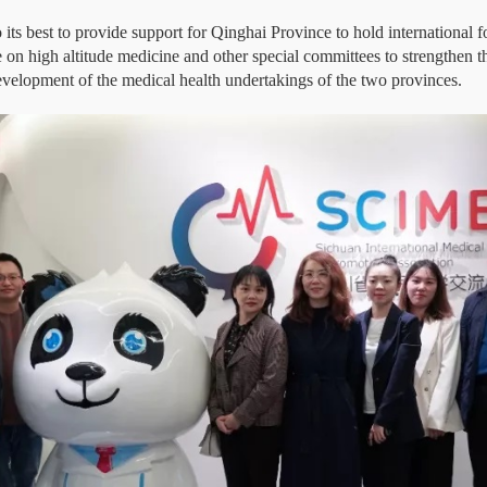
its best to provide support for Qinghai Province to hold international f
e on high altitude medicine and other special committees to strengthen
evelopment of the medical health undertakings of the two provinces.