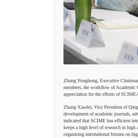
Zhang Yonghong, Executive Chairman 
members, the workflow of Academic Con
appreciation for the efforts of SCIM
Zhang Xiaolei, Vice President of Qing
development of academic journals, adv
indicated that SCIME has efficient i
keeps a high level of research in high
organizing international forums on hig