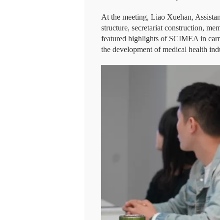
At the meeting, Liao Xuehan, Assista
structure, secretariat construction, 
featured highlights of SCIMEA in carr
the development of medical health ind