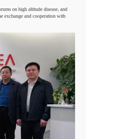
orums on high altitude disease, and
 the exchange and cooperation with