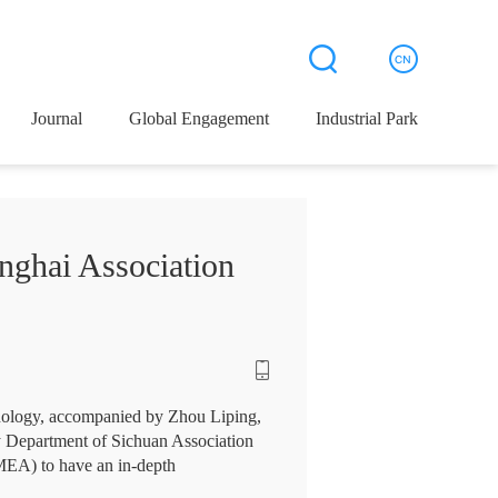
Journal
Global Engagement
Industrial Park
nghai Association
hnology, accompanied by Zhou Liping,
ty Department of Sichuan Association
MEA) to have an in-depth