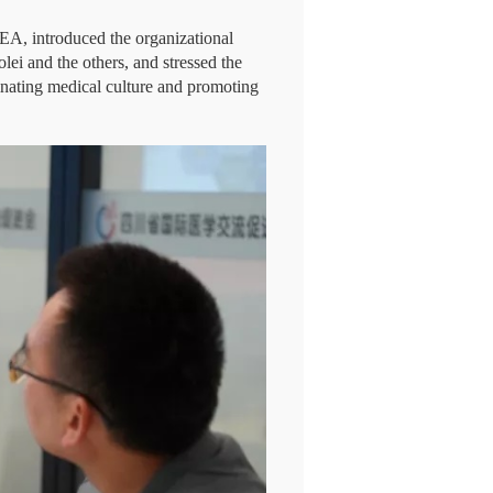
EA, introduced the organizational
ei and the others, and stressed the
inating medical culture and promoting