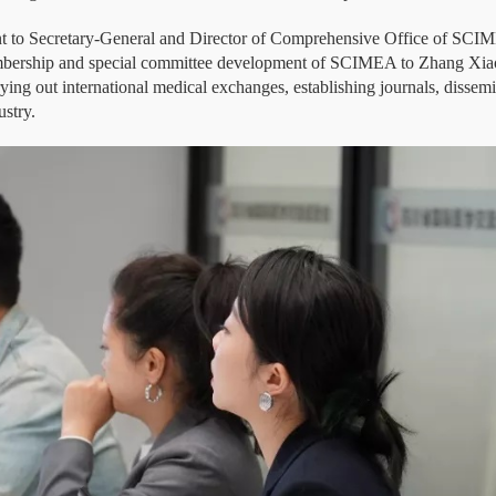
nt to Secretary-General and Director of Comprehensive Office of SCIM
membership and special committee development of SCIMEA to Zhang Xiaol
ying out international medical exchanges, establishing journals, dissem
ustry.