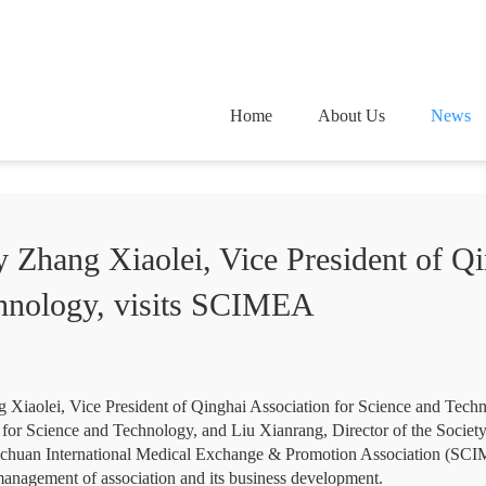
Home
About Us
News
 Zhang Xiaolei, Vice President of Qi
chnology, visits SCIMEA
g Xiaolei, Vice President of Qinghai Association for Science and Tec
 for Science and Technology, and Liu Xianrang, Director of the Socie
Sichuan International Medical Exchange & Promotion Association (SCI
anagement of association and its business development.