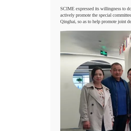
SCIME expressed its willingness to do 
actively promote the special committe
Qinghai, so as to help promote joint d