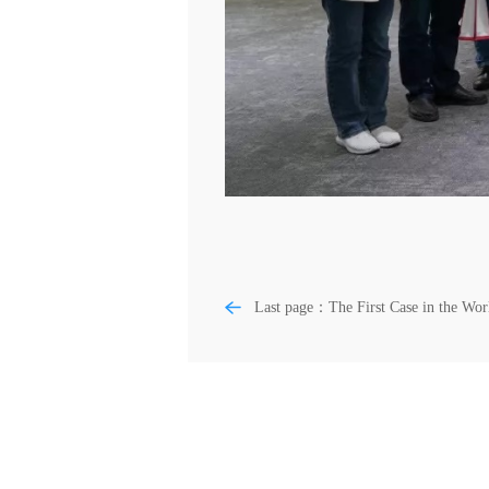
Last page：The First Case in the Wor
West China Hospital Successfully
Implanted Biological Knee Joint Prost
with 3D-printed Partitioned Bone
Trabecular