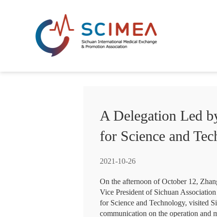
A Delegation Led by
for Science and Te
2021-10-26
On the afternoon of October 12, Zhan
Vice President of Sichuan Association
for Science and Technology, visited 
communication on the operation and m