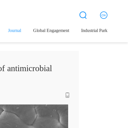
Journal
Global Engagement
Industrial Park
 antimicrobial