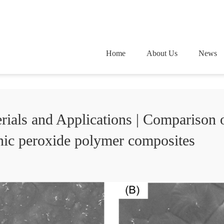
Home
About Us
News
ls and Applications | Comparison of
anic peroxide polymer composites