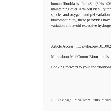
human fibroblasts after 48 h (30%–40%
maintaining over 70% cell viability th
species and oxygen, and pH variation c
biocompatibility, these peroxides ha
variation and avoid excessive hydroge
Article Access: https://doi.org/10.10
More about MedComm-Biomaterials and 
Looking forward to your contributions
Last page：MedComm-Future Medici
Advancing systemic disease diagnosis
through ophthalmic image-based artifi