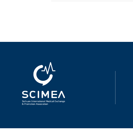
intelligence