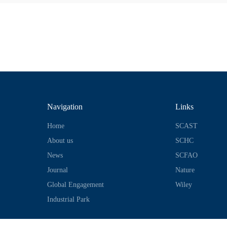
Navigation
Links
Home
SCAST
About us
SCHC
News
SCFAO
Journal
Nature
Global Engagement
Wiley
Industrial Park