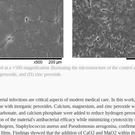
 at a ×500 magnification illustrating the microstructure of the control 
peroxide, and (D) zinc peroxide.
ial infections are critical aspects of modern medical care. In this work
ne with inorganic peroxides. Calcium, magnesium, and zinc peroxide w
carbonate, and calcium phosphate were added to reduce hydrogen peroxi
on of the material's antibacterial efficacy while minimizing cytotoxicit
gens, Staphylococcus aureus and Pseudomonas aerugonisa, confirmed
ed films. Findings showed that the addition of CaO2 and MgO2 within th