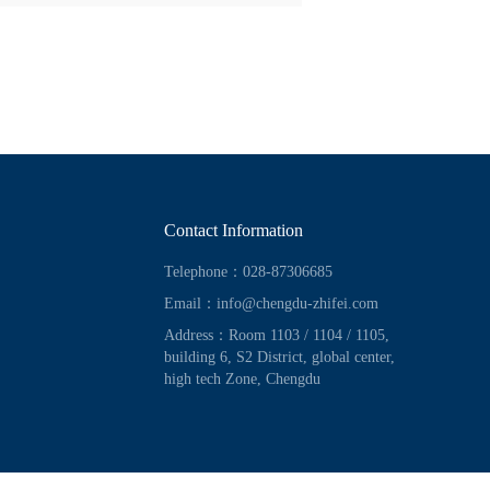
Contact Information
Telephone：028-87306685
Email：info@chengdu-zhifei.com
Address：Room 1103 / 1104 / 1105,
building 6, S2 District, global center,
high tech Zone, Chengdu