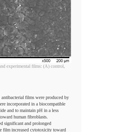
and experimental films: (A) control,
, antibacterial films were produced by
ere incorporated in a biocompatible
de and to maintain pH in a less
y toward human fibroblasts.
 significant and prolonged
e film increased cytotoxicity toward