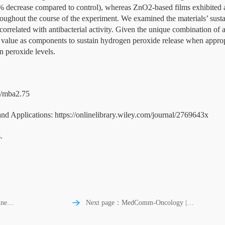
 decrease compared to control), whereas ZnO2-based films exhibited a
roughout the course of the experiment. We examined the materials’ susta
orrelated with antibacterial activity. Given the unique combination of
ve value as components to sustain hydrogen peroxide release when appr
n peroxide levels.
02/mba2.75
Applications: https://onlinelibrary.wiley.com/journal/2769643x
.
ne |
Next page：MedComm-Oncology |
Targets of tumor microenvironment for
cial
potential drug development