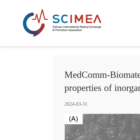
MedComm-Biomateria
properties of inorg
2024-03-31