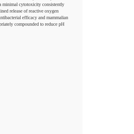
 minimal cytotoxicity consistently
ined release of reactive oxygen
 antibacterial efficacy and mammalian
opriately compounded to reduce pH