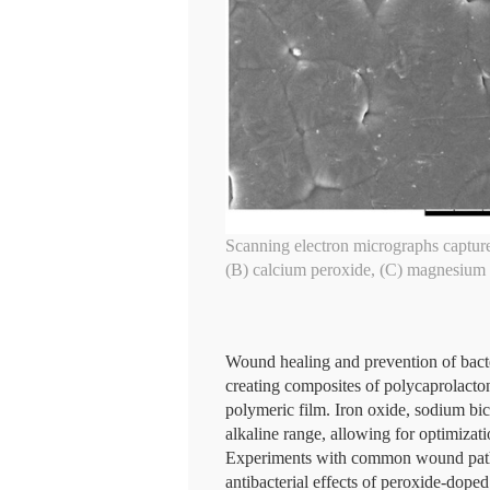
Scanning electron micrographs captured
(B) calcium peroxide, (C) magnesium 
Wound healing and prevention of bacter
creating composites of polycaprolacto
polymeric film. Iron oxide, sodium bi
alkaline range, allowing for optimizati
Experiments with common wound patho
antibacterial effects of peroxide-dop