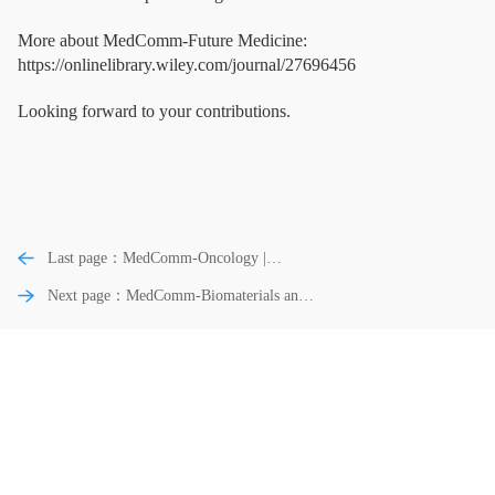
More about MedComm-Future Medicine:
https://onlinelibrary.wiley.com/journal/27696456
Looking forward to your contributions.
Last page：MedComm-Oncology |
Characteristic, Regulation and Targeting
Next page：MedComm-Biomaterials and
Strategies of Cancer Stem Cells and Their
Applications | Cardiac Tissue Engineering
Niche in Digestive System Tumors
Using Stimuli-Responsive Biomaterials for
the Targeted Therapy of Myocardial
Infarction