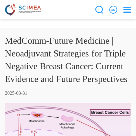
MedComm-Future Medicine |
Neoadjuvant Strategies for Triple
Negative Breast Cancer: Current
Evidence and Future Perspectives
2025-03-31