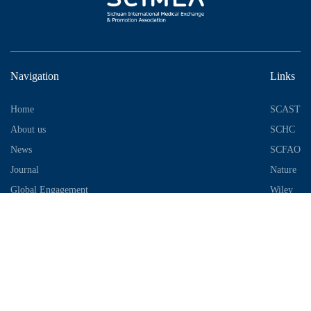
Navigation
Links
Home
SCAST
About us
SCHC
News
SCFAO
Journal
Nature
Global Engagement
Wiley
Industrial Park
Contact Information
Telephone：028-87306685