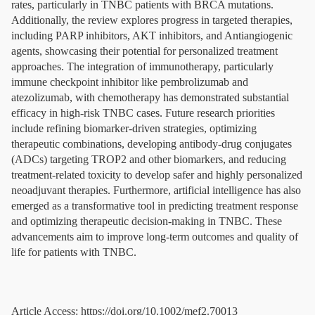
rates, particularly in TNBC patients with BRCA mutations.
Additionally, the review explores progress in targeted therapies,
including PARP inhibitors, AKT inhibitors, and Antiangiogenic
agents, showcasing their potential for personalized treatment
approaches. The integration of immunotherapy, particularly
immune checkpoint inhibitor like pembrolizumab and
atezolizumab, with chemotherapy has demonstrated substantial
efficacy in high-risk TNBC cases. Future research priorities
include refining biomarker-driven strategies, optimizing
therapeutic combinations, developing antibody-drug conjugates
(ADCs) targeting TROP2 and other biomarkers, and reducing
treatment-related toxicity to develop safer and highly personalized
neoadjuvant therapies. Furthermore, artificial intelligence has also
emerged as a transformative tool in predicting treatment response
and optimizing therapeutic decision-making in TNBC. These
advancements aim to improve long-term outcomes and quality of
life for patients with TNBC.
Article Access: https://doi.org/10.1002/mef2.70013