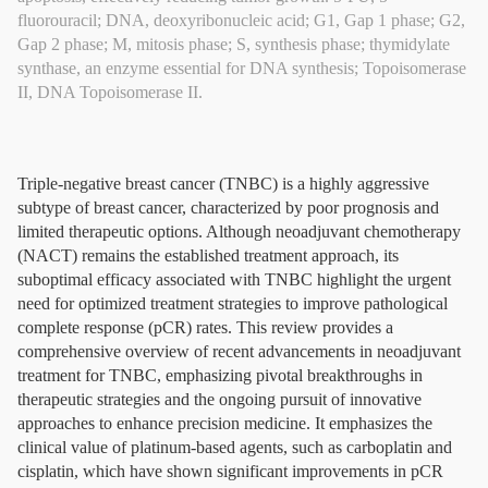
fluorouracil; DNA, deoxyribonucleic acid; G1, Gap 1 phase; G2,
Gap 2 phase; M, mitosis phase; S, synthesis phase; thymidylate
synthase, an enzyme essential for DNA synthesis; Topoisomerase
II, DNA Topoisomerase II.
Triple-negative breast cancer (TNBC) is a highly aggressive
subtype of breast cancer, characterized by poor prognosis and
limited therapeutic options. Although neoadjuvant chemotherapy
(NACT) remains the established treatment approach, its
suboptimal efficacy associated with TNBC highlight the urgent
need for optimized treatment strategies to improve pathological
complete response (pCR) rates. This review provides a
comprehensive overview of recent advancements in neoadjuvant
treatment for TNBC, emphasizing pivotal breakthroughs in
therapeutic strategies and the ongoing pursuit of innovative
approaches to enhance precision medicine. It emphasizes the
clinical value of platinum-based agents, such as carboplatin and
cisplatin, which have shown significant improvements in pCR