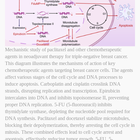
Mechanistic study of paclitaxel and other chemotherapeutic
agents in neoadjuvant therapy for triple-negative breast cancer.
This diagram illustrates the mechanisms of action of key
chemotherapeutic agents targeting breast cancer cells. The agents
affect various stages of the cell cycle and DNA processes to
induce apoptosis. Carboplatin and cisplatin crosslink DNA
strands, disrupting replication and transcription. Epirubicin
intercalates into DNA and inhibits topoisomerase II, preventing
proper DNA replication. 5-FU (5-fluorouracil) inhibits
thymidylate synthase, depleting the nucleotide pool required for
DNA synthesis. Paclitaxel and docetaxel stabilize microtubules,
blocking their depolymerization, thereby arresting the cell cycle in
mitosis. These combined effects lead to cell cycle arrest and
apoptosis, effectively reducing tumor growth. 5-FU, 5-