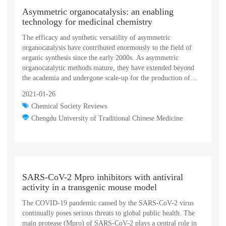
insights into the mechanisms of sorting and transport of outer-
Asymmetric organocatalysis: an enabling
membrane lipoproteins and may guide the development of
technology for medicinal chemistry
novel therapies against multidrug-resistant Gram-negative
bacteria.
The efficacy and synthetic versatility of asymmetric
organocatalysis have contributed enormously to the field of
organic synthesis since the early 2000s. As asymmetric
organocatalytic methods mature, they have extended beyond
the academia and undergone scale-up for the production of
chiral drugs, natural products, and enantiomerically enriched
2021-01-26
bioactive molecules. This review provides a comprehensive
Chemical Society Reviews
overview of the applications of asymmetric organocatalysis in
medicinal chemistry. A general picture of asymmetric
Chengdu University of Traditional Chinese Medicine
organocatalytic strategies in medicinal chemistry is firstly
presented, and the specific applications of these strategies in
pharmaceutical synthesis are systematically described, with a
focus on the preparation of antiviral, anticancer,
neuroprotective, cardiovascular, antibacterial, and antiparasitic
SARS-CoV-2 Mpro inhibitors with antiviral
agents, as well as several miscellaneous bioactive agents. The
activity in a transgenic mouse model
review concludes with a discussion of the challenges,
limitations and future prospects for organocatalytic asymmetric
The COVID-19 pandemic caused by the SARS-CoV-2 virus
synthesis of medicinally valuable compounds.
continually poses serious threats to global public health. The
main protease (Mpro) of SARS-CoV-2 plays a central role in