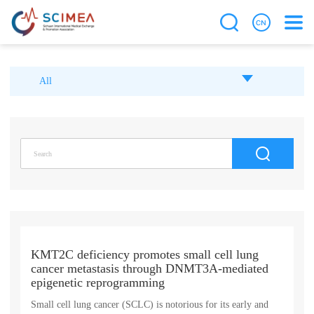
All
KMT2C deficiency promotes small cell lung
cancer metastasis through DNMT3A-mediated
epigenetic reprogramming
Small cell lung cancer (SCLC) is notorious for its early and