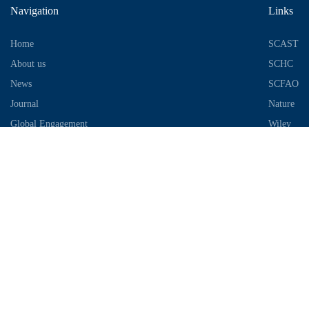
Navigation
Links
Home
SCAST
About us
SCHC
News
SCFAO
Journal
Nature
Global Engagement
Wiley
Industrial Park
Contact Information
Telephone：028-87306685
Email：info@chengdu-zhifei.com
Address：Room 1103 / 1104 / 1105, building 6, S2 District, global
center, high tech Zone, Chengdu