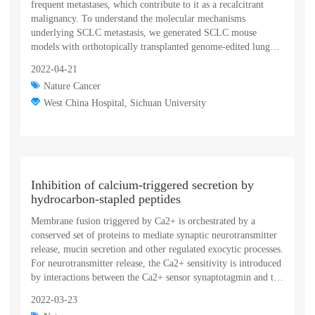
frequent metastases, which contribute to it as a recalcitrant
malignancy. To understand the molecular mechanisms
underlying SCLC metastasis, we generated SCLC mouse
models with orthotopically transplanted genome-edited lung
organoids and performed multiomics analyses. We found that a
2022-04-21
deficiency of KMT2C, a histone H3 lysine 4 methyltransferase
Nature Cancer
frequently mutated in extensive-stage SCLC, promoted
multiple-organ metastases in mice. Metastatic and KMT2C-
West China Hospital, Sichuan University
deficient SCLC displayed both histone and DNA
hypomethylation. Mechanistically, KMT2C directly regulated
the expression of DNMT3A, a de novo DNA
methyltransferase, through histone methylation. Forced
DNMT3A expression restrained metastasis of KMT2C-
Inhibition of calcium-triggered secretion by
deficient SCLC through repressing metastasis-promoting
hydrocarbon-stapled peptides
MEIS/HOX genes. Further, S-(5′-adenosyl)-L-methionine, the
common cofactor of histone and DNA methyltransferases,
Membrane fusion triggered by Ca2+ is orchestrated by a
inhibited SCLC metastasis. Thus, our study revealed a
conserved set of proteins to mediate synaptic neurotransmitter
concerted epigenetic reprogramming of KMT2C- and
release, mucin secretion and other regulated exocytic processes.
DNMT3A-mediated histone and DNA hypomethylation
For neurotransmitter release, the Ca2+ sensitivity is introduced
underlying SCLC metastasis, which suggested a potential
by interactions between the Ca2+ sensor synaptotagmin and the
epigenetic therapeutic vulnerability.
SNARE complex, and sequence conservation and functional
2022-03-23
studies suggest that this mechanism is also conserved for mucin