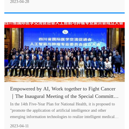
2023-04-28
Empowered by AI, Work together to Fight Cancer
｜The Inaugural Meeting of the Special Committee
on AI and Oncology of SCIMEA Successfully Held
In the 14th Five-Year Plan for National Health, it is proposed to
“promote the application of artificial intelligence and other
emerging information technologies to realize intelligent medical
service....
2023-04-11