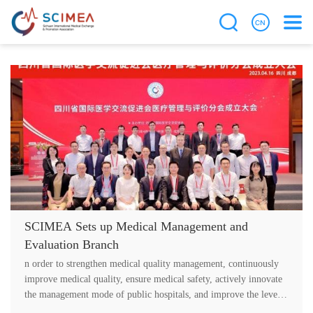
SCIMEA Sets up Medical Management and
Evaluation Branch
n order to strengthen medical quality management, continuously
improve medical quality, ensure medical safety, actively innovate
the management mode of public hospitals, and improve the level
of medic....