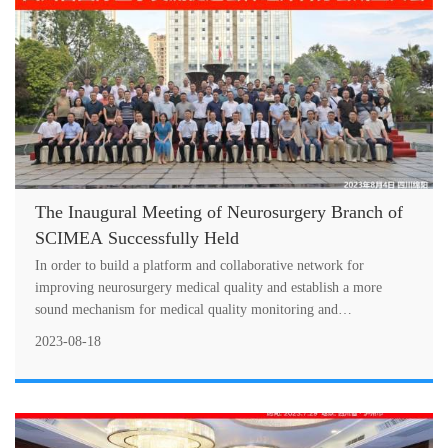
The Inaugural Meeting of Neurosurgery Branch of
SCIMEA Successfully Held
In order to build a platform and collaborative network for
improving neurosurgery medical quality and establish a more
sound mechanism for medical quality monitoring and
improvement, the inaugural mee
2023-08-18