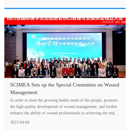
SCIMEA Sets up the Special Committee on Wound
Management
In order to meet the growing health needs of the people, promote
the high quality development of wound management, and further
enhance the ability of wound professionals in achieving the major
histori....
2023-04-04