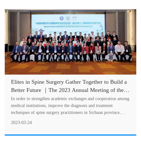
Elites in Spine Surgery Gather Together to Build a
Better Future ｜The 2023 Annual Meeting of the
Special Committee on Spine Surgery of SCIMEA
In order to strengthen academic exchanges and cooperation among
Successfully Held
medical institutions, improve the diagnosis and treatment
techniques of spine surgery practitioners in Sichuan province,
standardize the....
2023-03-24