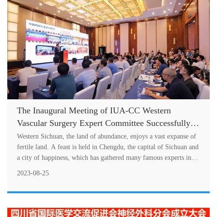
The Inaugural Meeting of IUA-CC Western
Vascular Surgery Expert Committee Successfully
Held
Western Sichuan, the land of abundance, enjoys a vast expanse of
fertile land. A feast is held in Chengdu, the capital of Sichuan and
a city of happiness, which has gathered many famous experts in
wes....
2023-08-25