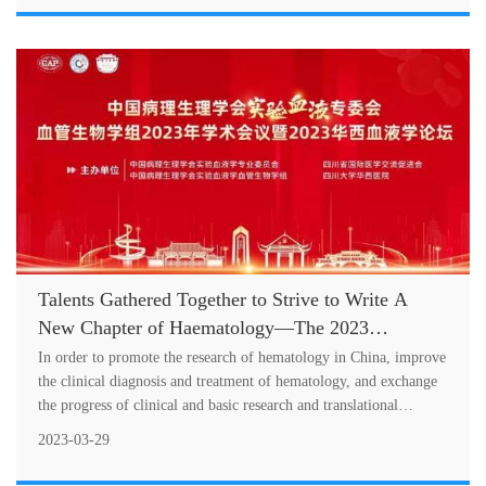
Talents Gathered Together to Strive to Write A
New Chapter of Haematology—The 2023
Academic Meeting of the Vascular Biology Group
In order to promote the research of hematology in China, improve
of Experimental Hematology Committee of
the clinical diagnosis and treatment of hematology, and exchange
the progress of clinical and basic research and translational
Chinese Association of Pathophysiology and the
medicine
2023 West China Hospital Academic Forum on
2023-03-29
Haematology Successfully Held