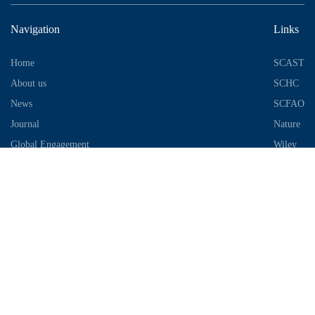
Navigation
Links
Home
SCAST
About us
SCHC
News
SCFAO
Journal
Nature
Global Engagement
Wiley
Industrial Park
Contact Information
Telephone：028-87306685
Email：info@chengdu-zhifei.com
Address：Room 1103 / 1104 / 1105, building 6, S2 District, global
center, high tech Zone, Chengdu