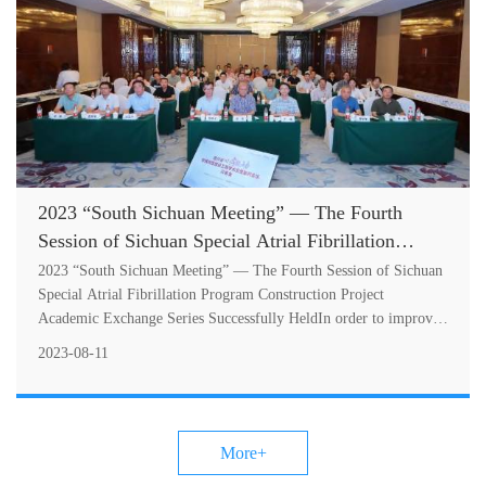
2023 “South Sichuan Meeting” — The Fourth
Session of Sichuan Special Atrial Fibrillation
Program Construction Project Academic Exchange
2023 “South Sichuan Meeting” — The Fourth Session of Sichuan
Series Successfully Held
Special Atrial Fibrillation Program Construction Project
Academic Exchange Series Successfully HeldIn order to improve
the diagnosis and tr....
2023-08-11
More+