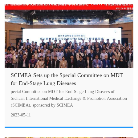
SCIMEA Sets up the Special Committee on MDT
for End-Stage Lung Diseases
pecial Committee on MDT for End-Stage Lung Diseases of
Sichuan International Medical Exchange & Promotion Association
(SCIMEA), sponsored by SCIMEA
2023-05-11