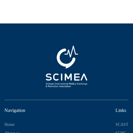
Navigation
Links
Home
SCAST