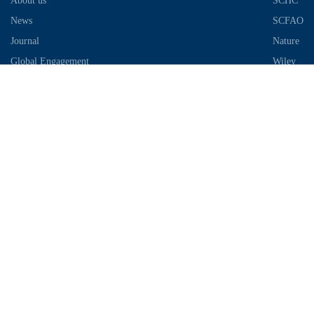
About us
SCHC
News
SCFAO
Journal
Nature
Global Engagement
Wiley
Industrial Park
Contact Information
Telephone：028-87306685
Email：info@chengdu-zhifei.com
Address：Room 1103 / 1104 / 1105, building 6, S2 District, global
center, high tech Zone, Chengdu
Copyright © 2018-2021 SCIMEA. All rights reserved
蜀ICP备
19011649号-1
川公网安备51019002003733号