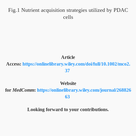
Fig.1 Nutrient acquisition strategies utilized by PDAC
cells
Article
Access:
https://onlinelibrary.wiley.com/doi/full/10.1002/mco2.
37
Website
for
MedComm
:
https://onlinelibrary.wiley.com/journal/268826
63
Looking forward to your contributions.