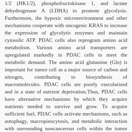
1/2 (HK1/2), phosphofructokinase 1, and lactate
dehydrogenase A (LDHA) to promote glycolysis.
Furthermore, the hypoxic microenvironment and other
mechanisms cooperate with oncogenic KRAS to increase
the expression of glycolytic enzymes and maintain
cytosolic ATP. PDAC cells also reprogram amino acid
metabolism. Various amino acid transporters are
upregulated markedly in PDAC cells to meet the
metabolic demand. The amino acid glutamine (Gln) is
important for tumor cell as a major source of carbon and
nitrogen, contributing to biosynthesis of
macromolecules. PDAC cells are poorly vascularized
and in a state of nutrient deprivation.Thus, PDAC cells
have alternative mechanisms by which they acquire
nutrients needed to survive and grow. To acquire
sufficient fuel, PDAC cells activate mechanisms, such as
autophagy, macropinocytosis, and metabolic interaction
with surrounding noncancerous cells within the tumor