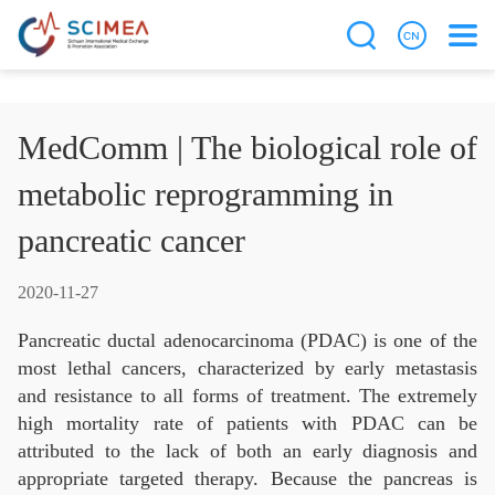
MedComm | The biological role of
metabolic reprogramming in
pancreatic cancer
2020-11-27
Pancreatic ductal adenocarcinoma (PDAC) is one of the
most lethal cancers, characterized by early metastasis
and resistance to all forms of treatment. The extremely
high mortality rate of patients with PDAC can be
attributed to the lack of both an early diagnosis and
appropriate targeted therapy. Because the pancreas is