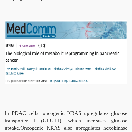
In PDAC cells, oncogenic KRAS upregulates glucose
transporter 1 (GLUT1), which increases glucose
uptake.Oncogenic KRAS also upregulates hexokinase