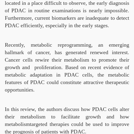
located in a place difficult to observe, the early diagnosis
of PDAC in routine examinations is nearly impossible.
Furthermore, current biomarkers are inadequate to detect
PDAC efficiently, especially in the early stages.
Recently, metabolic reprogramming, an emerging
hallmark of cancer, has generated renewed interest.
Cancer cells rewire their metabolism to promote their
growth and proliferation. Based on recent evidence of
metabolic adaptation in PDAC cells, the metabolic
features of PDAC could constitute attractive therapeutic
opportunities.
In this review, the authors discuss how PDAC cells alter
their metabolism to facilitate growth and how
metabolismtargeted therapies could be used to improve
the prognosis of patients with PDAC.