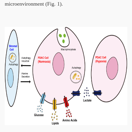
microenvironment (Fig. 1).