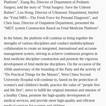
Platform”, Xiang Bo, Director of Department of Pediatric
Surgery, told the story of “Fetal Surgery: Save the Unborn
Babies”, Luo Hong, Director of Ultrasonic Department, briefed
the “Fetal MRI—The Fresh Force for Prenatal Diagnosis”, and
Chen Juan, Director of Outpatient Department, presented the
"MDT system Construction Based on Fetal Medicine Platform".
In the future, the platform will continue to bring together the
strengths of various disciplines and conduct multidisciplinary
collaboration to create an integrated, international and accurate
management system, striving to achieve continuous progress in
fetal medicine discipline construction and promote the vigorous
development of fetal medicine disciplines. On the occasion of the
100th anniversary of the founding of the Party and the activity of
“Do Practical Things for the Masses”, West China Second
University Hospital will continue to, based on the protection of
women's and children's health, practice the value of “people first
and life first“, strive to fulfill the original intention and mission of
a healthy China, promote the high-quality development of
medical services, and provide more high-quality and efficient
medical services for women and children.