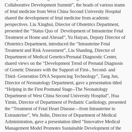
Collaborative Development Summit”, the heads of various teams
of fetal medicine from West China Second University Hospital
shared the development of fetal medicine from academic
perspectives. Liu Xinghui, Director of Obstetrics Department,
presented the “Status Quo of Development of Intrauterine Fetal
Treatment at Home and Abroad”, Yu Haiyan, Deputy Director of
Obstetrics Department, introduced the “Intrauterine Fetal
Treatment and Risk Assessment”, Liu Shanling, Director of
Department of Medical Genetics/Prenatal Diagnostic Center,
shared views on the “Development Trend of Prenatal Diagnosis
of Genetic Diseases with the Support of First-, Second- and
Third- Generation DNA Sequencing Technology”, Tang Jun,
Director of Neonatology Department, gave a presentation titled
“Helping in the First Postnatal Stage--The Neonatology
Department of West China Second University Hospital”, Hua
Yimin, Director of Department of Pediatric Cardiology, presented
the “Treatment of Fetal Heart Disease—from Intrauterine to
Extrauterine”, Wu Jinlin, Director of Department of Medical
Administration, gave a presentation tilted “Innovative Medical
Management Model Promotes Sustainable Development of the