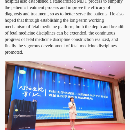
hospital also established a standardized MDT process to simplify
the patient's treatment process and improve the efficacy of
diagnosis and treatment, so as to better serve the patients. He also
hoped that through establishing the long-term working
mechanism of fetal medicine platform, both the depth and breadth
of fetal medicine disciplines can be extended, the continuous
progress of fetal medicine discipline construction realized, and
finally the vigorous development of fetal medicine disciplines
promoted.