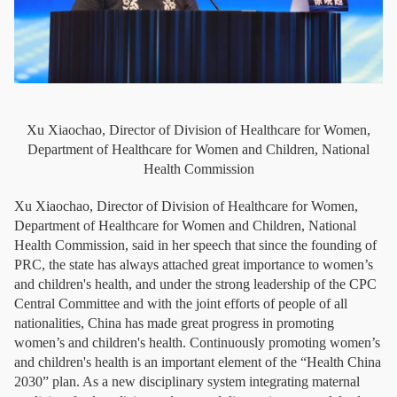
Xu Xiaochao, Director of Division of Healthcare for Women,
Department of Healthcare for Women and Children, National
Health Commission
Xu Xiaochao, Director of Division of Healthcare for Women,
Department of Healthcare for Women and Children, National
Health Commission, said in her speech that since the founding of
PRC, the state has always attached great importance to women’s
and children's health, and under the strong leadership of the CPC
Central Committee and with the joint efforts of people of all
nationalities, China has made great progress in promoting
women’s and children's health. Continuously promoting women’s
and children's health is an important element of the “Health China
2030” plan. As a new disciplinary system integrating maternal