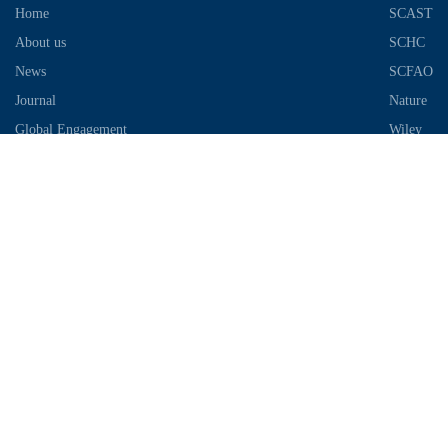
Home
SCAST
About us
SCHC
News
SCFAO
Journal
Nature
Global Engagement
Wiley
Industrial Park
Contact Information
Telephone：028-87306685
Email：info@chengdu-zhifei.com
Address：Room 1103 / 1104 / 1105, building 6, S2 District, global
center, high tech Zone, Chengdu
Copyright © 2018-2021 SCIMEA. All rights reserved
蜀ICP备