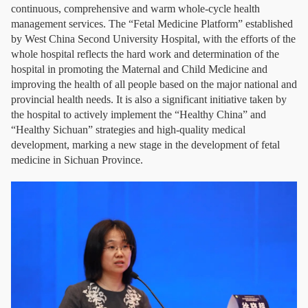
continuous, comprehensive and warm whole-cycle health
management services. The “Fetal Medicine Platform” established
by West China Second University Hospital, with the efforts of the
whole hospital reflects the hard work and determination of the
hospital in promoting the Maternal and Child Medicine and
improving the health of all people based on the major national and
provincial health needs. It is also a significant initiative taken by
the hospital to actively implement the “Healthy China” and
“Healthy Sichuan” strategies and high-quality medical
development, marking a new stage in the development of fetal
medicine in Sichuan Province.