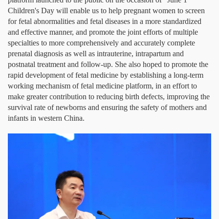
Children's Day will enable us to help pregnant women to screen
for fetal abnormalities and fetal diseases in a more standardized
and effective manner, and promote the joint efforts of multiple
specialties to more comprehensively and accurately complete
prenatal diagnosis as well as intrauterine, intrapartum and
postnatal treatment and follow-up. She also hoped to promote the
rapid development of fetal medicine by establishing a long-term
working mechanism of fetal medicine platform, in an effort to
make greater contribution to reducing birth defects, improving the
survival rate of newborns and ensuring the safety of mothers and
infants in western China.