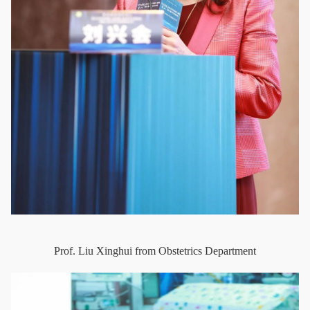
Prof. Liu Xinghui from Obstetrics Department