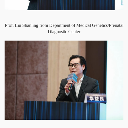
Prof. Liu Shanling from Department of Medical Genetics/Prenatal
Diagnostic Center