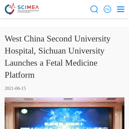
West China Second University
Hospital, Sichuan University
Launches a Fetal Medicine
Platform
2021-06-15