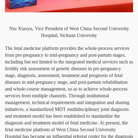
Niu Xiaoyu, Vice President of West China Second University
Hospital, Sichuan University
The fetal medicine platform provides the whole-process services
from pre-pregnancy to mid-pregnancy and post-partum stages,
including but not limited to the integrated medical services such as
fertility risk assessment of genetic diseases in pre-pregnancy
stage, diagnosis, assessment, treatment and prognosis of fetal
diseases in mid-pregnancy stage, and post-partum rehabilitation
and whole-course management, so as to achieve whole-process
services from multiple channels. Through institutional
management, technical requirements and integration and sharing
initiatives, a standardized MDT multidisciplinary joint diagnosis
and treatment model has been established to standardize the
diagnosis and treatment model of fetal medicine. At present, the
fetal medicine platform of West China Second University
Hospital has become an influential referral center for the diagnosis