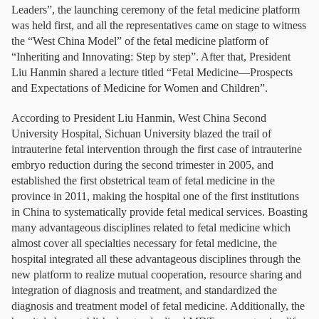
Leaders”, the launching ceremony of the fetal medicine platform
was held first, and all the representatives came on stage to witness
the “West China Model” of the fetal medicine platform of
“Inheriting and Innovating: Step by step”. After that, President
Liu Hanmin shared a lecture titled “Fetal Medicine—Prospects
and Expectations of Medicine for Women and Children”.
According to President Liu Hanmin, West China Second
University Hospital, Sichuan University blazed the trail of
intrauterine fetal intervention through the first case of intrauterine
embryo reduction during the second trimester in 2005, and
established the first obstetrical team of fetal medicine in the
province in 2011, making the hospital one of the first institutions
in China to systematically provide fetal medical services. Boasting
many advantageous disciplines related to fetal medicine which
almost cover all specialties necessary for fetal medicine, the
hospital integrated all these advantageous disciplines through the
new platform to realize mutual cooperation, resource sharing and
integration of diagnosis and treatment, and standardized the
diagnosis and treatment model of fetal medicine. Additionally, the