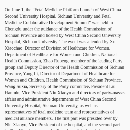
On June 1, the “Fetal Medicine Platform Launch of West China
Second University Hospital, Sichuan University and Fetal
Medicine Collaborative Development Summit” was held in
Chengdu under the guidance of the Health Commission of
Sichuan Province and hosted by West China Second University
Hospital, Sichuan University. The event was attended by Xu
Xiaochao, Director of Division of Healthcare for Women,
Department of Healthcare for Women and Children, National
Health Commission, Zhao Rupeng, member of the leading Party
group and Deputy Director of the Health Commission of Sichuan
Province, Yang Li, Director of Department of Healthcare for
Women and Children, Health Commission of Sichuan Province,
Wang Suxia, Secretary of the Party committee, President Liu
Hanmin, Vice President Niu Xiaoyu and directors of party-masses
affairs and administrative departments of West China Second
University Hospital, Sichuan University, as well as
representatives of fetal medicine team and representatives of
medical alliance members. The first part was presided over by
Niu Xiaoyu, Vice President of the hospital, and the second part