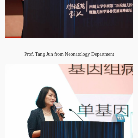
Prof. Tang Jun from Neonatology Department