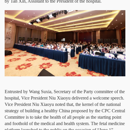
by Tan Xin, Assistant to the President of the hospital.
Entrusted by Wang Suxia, Secretary of the Party committee of the
hospital, Vice President Niu Xiaoyu delivered a welcome speech.
Vice President Niu Xiaoyu noted that, the kernel of the national
strategy of building a healthy China proposed by the CPC Central
Committee is to take the health of all people as the starting point
and foothold of the medical and health system. The fetal medicine
platform launched to the public on the occasion of “June 1”