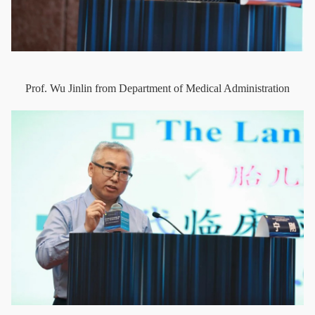
Prof. Wu Jinlin from Department of Medical Administration