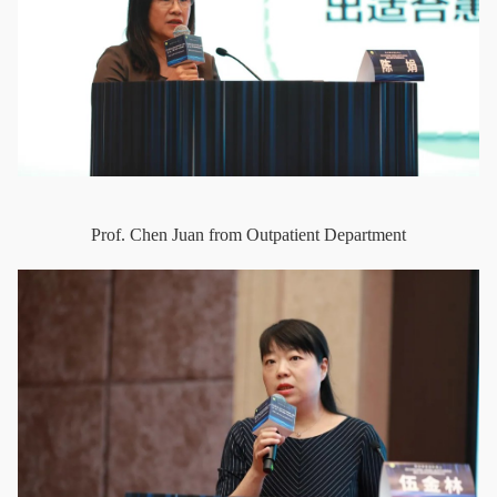
Prof. Chen Juan from Outpatient Department