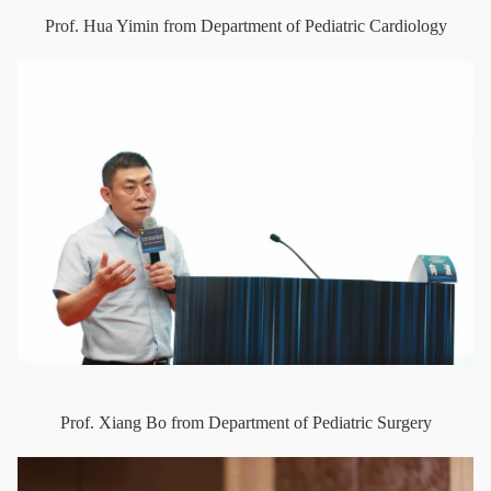
Prof. Hua Yimin from Department of Pediatric Cardiology
Prof. Xiang Bo from Department of Pediatric Surgery