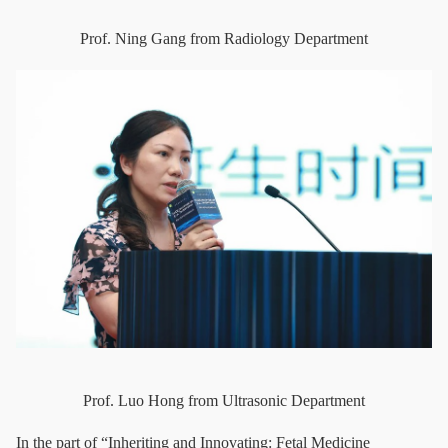
Prof. Ning Gang from Radiology Department
Prof. Luo Hong from Ultrasonic Department
In the part of “Inheriting and Innovating: Fetal Medicine