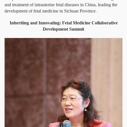
and treatment of intrauterine fetal diseases in China, leading the
development of fetal medicine in Sichuan Province.
Inheriting and Innovating: Fetal Medicine Collaborative
Development Summit