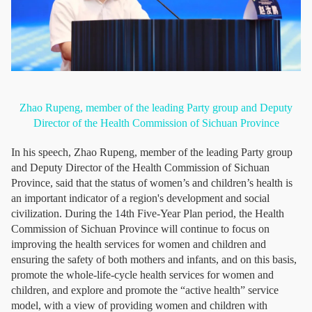
Zhao Rupeng, member of the leading Party group and Deputy
Director of the Health Commission of Sichuan Province
In his speech, Zhao Rupeng, member of the leading Party group
and Deputy Director of the Health Commission of Sichuan
Province, said that the status of women’s and children’s health is
an important indicator of a region's development and social
civilization. During the 14th Five-Year Plan period, the Health
Commission of Sichuan Province will continue to focus on
improving the health services for women and children and
ensuring the safety of both mothers and infants, and on this basis,
promote the whole-life-cycle health services for women and
children, and explore and promote the “active health” service
model, with a view of providing women and children with