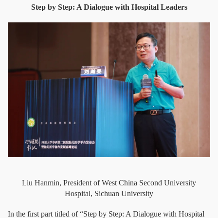
Step by Step: A Dialogue with Hospital Leaders
Liu Hanmin, President of West China Second University
Hospital, Sichuan University
In the first part titled of “Step by Step: A Dialogue with Hospital