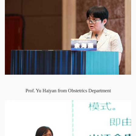
Prof. Yu Haiyan from Obstetrics Department