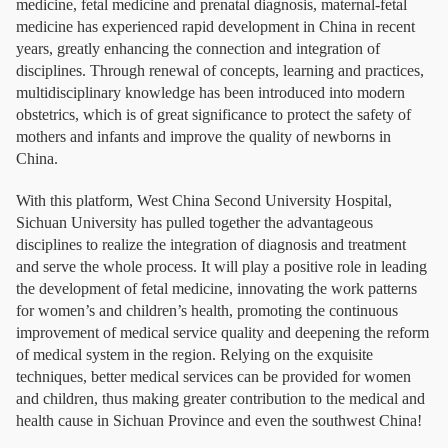
medicine, fetal medicine and prenatal diagnosis, maternal-fetal
medicine has experienced rapid development in China in recent
years, greatly enhancing the connection and integration of
disciplines. Through renewal of concepts, learning and practices,
multidisciplinary knowledge has been introduced into modern
obstetrics, which is of great significance to protect the safety of
mothers and infants and improve the quality of newborns in
China.
With this platform, West China Second University Hospital,
Sichuan University has pulled together the advantageous
disciplines to realize the integration of diagnosis and treatment
and serve the whole process. It will play a positive role in leading
the development of fetal medicine, innovating the work patterns
for women’s and children’s health, promoting the continuous
improvement of medical service quality and deepening the reform
of medical system in the region. Relying on the exquisite
techniques, better medical services can be provided for women
and children, thus making greater contribution to the medical and
health cause in Sichuan Province and even the southwest China!