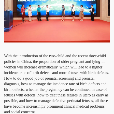
With the introduction of the two-child and the recent three-child
policies in China, the proportion of older pregnant and lying-in
women will increase dramatically, which will lead to a higher
incidence rate of birth defects and more fetuses with birth defects.
How to do a good job of prenatal screening and prenatal
diagnosis, how to manage the incidence rate of birth defects and
birth defects, whether the pregnancy can be continued in case of
fetuses with defects, how to treat these fetuses in utero as early as
possible, and how to manage defective perinatal fetuses, all these
have become increasingly prominent clinical medical problems
and social concerns.