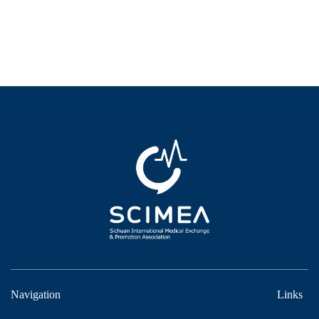
Navigation
Links