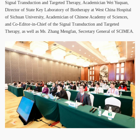
Signal Transduction and Targeted Therapy, Academician Wei Yuquan,
Director of State Key Laboratory of Biotherapy at West China Hospital
of Sichuan University, Academician of Chinese Academy of Sciences,
and Co-Editor-in-Chief of the Signal Transduction and Targeted
Therapy, as well as Ms. Zhang Mengfan, Secretary General of SCIMEA.