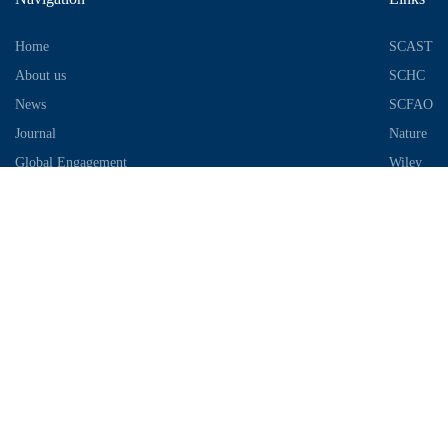
Home
SCAST
About us
SCHC
News
SCFAO
Journal
Nature
Global Engagement
Wiley
Industrial Park
Contact Information
Telephone：028-87306685
Email：info@chengdu-zhifei.com
Address：Room 1103 / 1104 / 1105, building 6, S2 District, global
center, high tech Zone, Chengdu