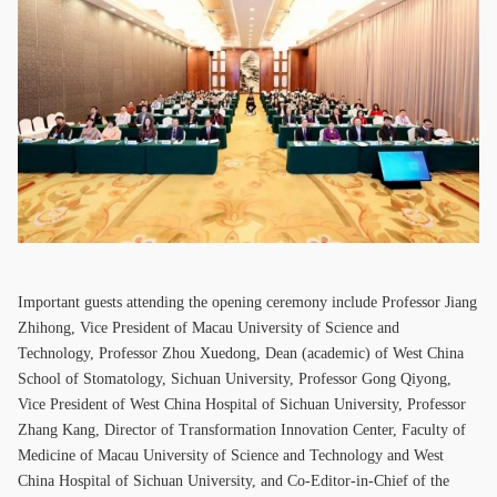
Important guests attending the opening ceremony include Professor Jiang
Zhihong, Vice President of Macau University of Science and
Technology, Professor Zhou Xuedong, Dean (academic) of West China
School of Stomatology, Sichuan University, Professor Gong Qiyong,
Vice President of West China Hospital of Sichuan University, Professor
Zhang Kang, Director of Transformation Innovation Center, Faculty of
Medicine of Macau University of Science and Technology and West
China Hospital of Sichuan University, and Co-Editor-in-Chief of the