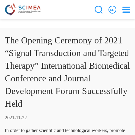
The Opening Ceremony of 2021
“Signal Transduction and Targeted
Therapy” International Biomedical
Conference and Journal
Development Forum Successfully
Held
2021-11-22
In order to gather scientific and technological workers, promote