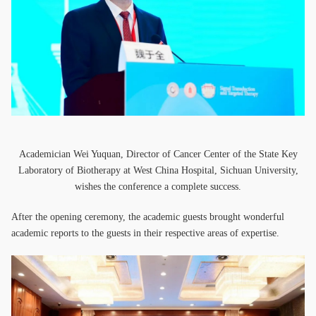
Academician Wei Yuquan, Director of Cancer Center of the State Key
Laboratory of Biotherapy at West China Hospital, Sichuan University,
wishes the conference a complete success.
After the opening ceremony, the academic guests brought wonderful
academic reports to the guests in their respective areas of expertise.