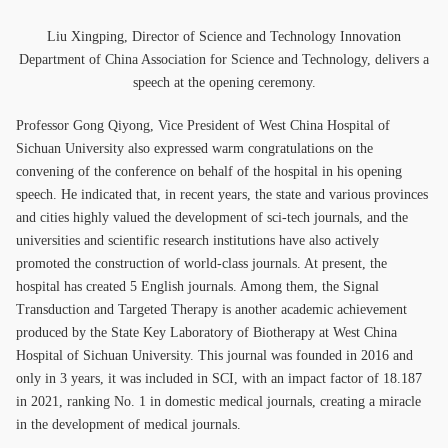
Liu Xingping, Director of Science and Technology Innovation
Department of China Association for Science and Technology, delivers a
speech at the opening ceremony.
Professor Gong Qiyong, Vice President of West China Hospital of
Sichuan University also expressed warm congratulations on the
convening of the conference on behalf of the hospital in his opening
speech. He indicated that, in recent years, the state and various provinces
and cities highly valued the development of sci-tech journals, and the
universities and scientific research institutions have also actively
promoted the construction of world-class journals. At present, the
hospital has created 5 English journals. Among them, the Signal
Transduction and Targeted Therapy is another academic achievement
produced by the State Key Laboratory of Biotherapy at West China
Hospital of Sichuan University. This journal was founded in 2016 and
only in 3 years, it was included in SCI, with an impact factor of 18.187
in 2021, ranking No. 1 in domestic medical journals, creating a miracle
in the development of medical journals.