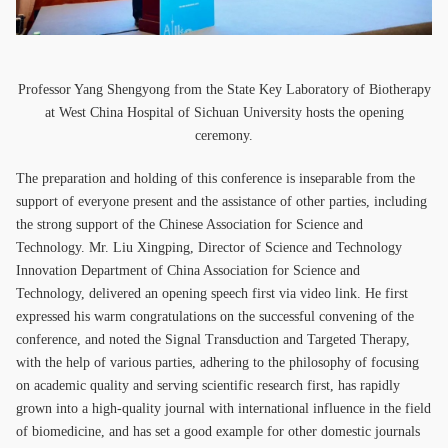
Professor Yang Shengyong from the State Key Laboratory of Biotherapy
at West China Hospital of Sichuan University hosts the opening
ceremony.
The preparation and holding of this conference is inseparable from the
support of everyone present and the assistance of other parties, including
the strong support of the Chinese Association for Science and
Technology. Mr. Liu Xingping, Director of Science and Technology
Innovation Department of China Association for Science and
Technology, delivered an opening speech first via video link. He first
expressed his warm congratulations on the successful convening of the
conference, and noted the Signal Transduction and Targeted Therapy,
with the help of various parties, adhering to the philosophy of focusing
on academic quality and serving scientific research first, has rapidly
grown into a high-quality journal with international influence in the field
of biomedicine, and has set a good example for other domestic journals