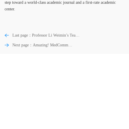
step toward a world-class academic journal and a first-rate academic
center.
Last page：Professor Li Weimin’s Team
of West China Hospital of Sichuan
Next page：Amazing! MedComm
University Wins the Second Prize of
Included in the ESCI Database in Just a
National Science and Technology Progress
Year!
Award