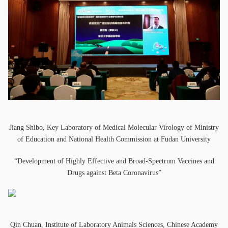
Jiang Shibo, Key Laboratory of Medical Molecular Virology of Ministry
of Education and National Health Commission at Fudan University
“Development of Highly Effective and Broad-Spectrum Vaccines and
Drugs against Beta Coronavirus”
Qin Chuan, Institute of Laboratory Animals Sciences, Chinese Academy