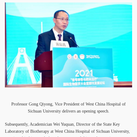
Professor Gong Qiyong, Vice President of West China Hospital of
Sichuan University delivers an opening speech.
Subsequently, Academician Wei Yuquan, Director of the State Key
Laboratory of Biotherapy at West China Hospital of Sichuan University,