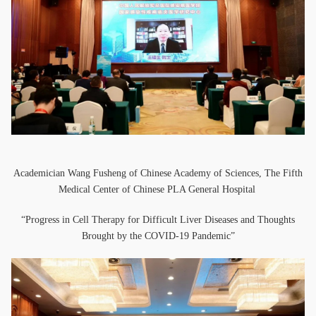
Academician Wang Fusheng of Chinese Academy of Sciences, The Fifth
Medical Center of Chinese PLA General Hospital
“Progress in Cell Therapy for Difficult Liver Diseases and Thoughts
Brought by the COVID-19 Pandemic”