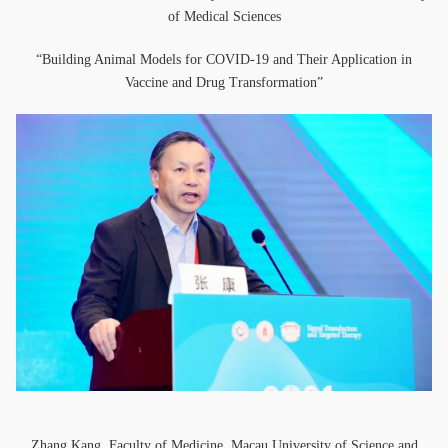
of Medical Sciences
“Building Animal Models for COVID-19 and Their Application in
Vaccine and Drug Transformation”
Zhang Kang, Faculty of Medicine, Macau University of Science and