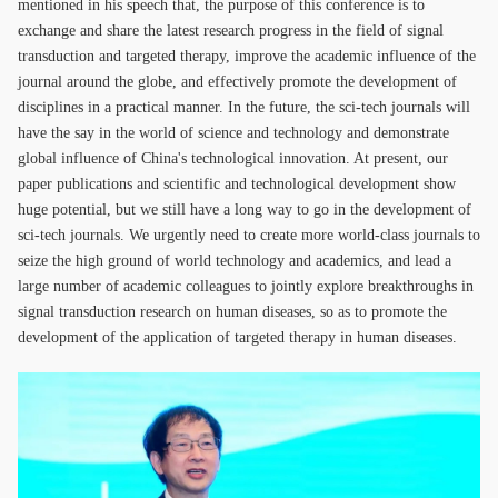
mentioned in his speech that, the purpose of this conference is to
exchange and share the latest research progress in the field of signal
transduction and targeted therapy, improve the academic influence of the
journal around the globe, and effectively promote the development of
disciplines in a practical manner. In the future, the sci-tech journals will
have the say in the world of science and technology and demonstrate
global influence of China's technological innovation. At present, our
paper publications and scientific and technological development show
huge potential, but we still have a long way to go in the development of
sci-tech journals. We urgently need to create more world-class journals to
seize the high ground of world technology and academics, and lead a
large number of academic colleagues to jointly explore breakthroughs in
signal transduction research on human diseases, so as to promote the
development of the application of targeted therapy in human diseases.