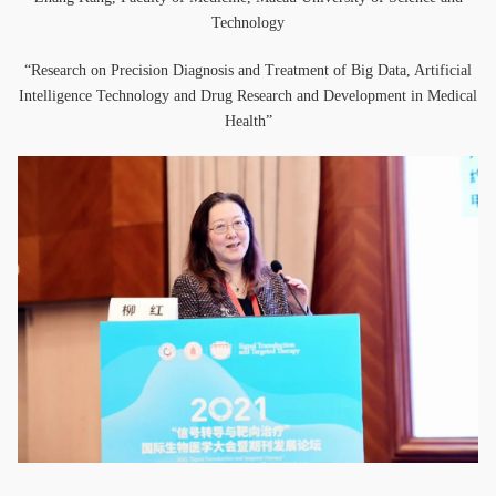
Technology
“Research on Precision Diagnosis and Treatment of Big Data, Artificial
Intelligence Technology and Drug Research and Development in Medical
Health”