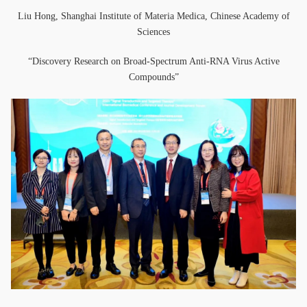
Liu Hong, Shanghai Institute of Materia Medica, Chinese Academy of
Sciences
“Discovery Research on Broad-Spectrum Anti-RNA Virus Active
Compounds”