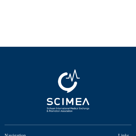
Navigation
Links