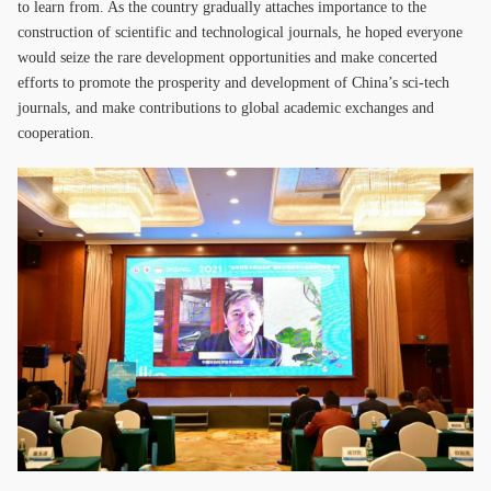
to learn from. As the country gradually attaches importance to the
construction of scientific and technological journals, he hoped everyone
would seize the rare development opportunities and make concerted
efforts to promote the prosperity and development of China’s sci-tech
journals, and make contributions to global academic exchanges and
cooperation.