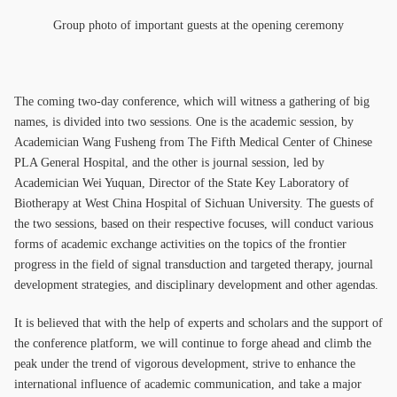
Group photo of important guests at the opening ceremony
The coming two-day conference, which will witness a gathering of big
names, is divided into two sessions. One is the academic session, by
Academician Wang Fusheng from The Fifth Medical Center of Chinese
PLA General Hospital, and the other is journal session, led by
Academician Wei Yuquan, Director of the State Key Laboratory of
Biotherapy at West China Hospital of Sichuan University. The guests of
the two sessions, based on their respective focuses, will conduct various
forms of academic exchange activities on the topics of the frontier
progress in the field of signal transduction and targeted therapy, journal
development strategies, and disciplinary development and other agendas.
It is believed that with the help of experts and scholars and the support of
the conference platform, we will continue to forge ahead and climb the
peak under the trend of vigorous development, strive to enhance the
international influence of academic communication, and take a major