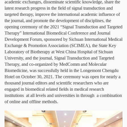
academic exchanges, disseminate scientific knowledge, share the
latest research progress in the field of signal transduction and
targeted therapy, improve the international academic influence of
the journal, and promote the development of disciplines, the
opening ceremony of the 2021 “Signal Transduction and Targeted
Therapy” International Biomedical Conference and Journal
Development Forum, sponsored by Sichuan International Medical
Exchange & Promotion Association (SCIMEA), the State Key
Laboratory of Biotherapy at West China Hospital of Sichuan
University, and the journal, Signal Transduction and Targeted
Therapy, and co-organized by MedComm and Molecular
Biomedicine, was successfully held in the Longemont Chengdu
Hotel on October 30, 2021. The ceremony was open for nearly a
thousand journal editors and scientific researchers who are
engaged in biomedical related fields in medical research
institutions at all levels and universities in through a combination
of online and offline methods.