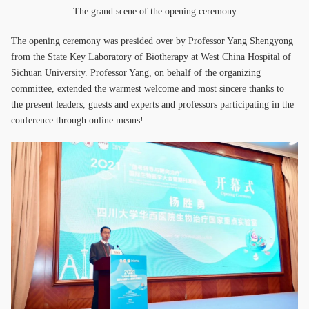
The grand scene of the opening ceremony
The opening ceremony was presided over by Professor Yang Shengyong
from the State Key Laboratory of Biotherapy at West China Hospital of
Sichuan University. Professor Yang, on behalf of the organizing
committee, extended the warmest welcome and most sincere thanks to
the present leaders, guests and experts and professors participating in the
conference through online means!