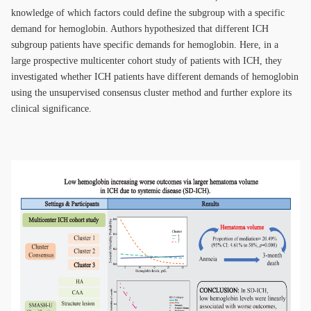
knowledge of which factors could define the subgroup with a specific
demand for hemoglobin. Authors hypothesized that different ICH
subgroup patients have specific demands for hemoglobin. Here, in a
large prospective multicenter cohort study of patients with ICH, they
investigated whether ICH patients have different demands of hemoglobin
using the unsupervised consensus cluster method and further explore its
clinical significance.