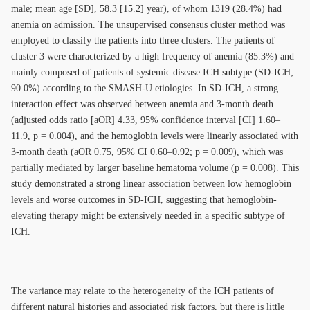
male; mean age [SD], 58.3 [15.2] year), of whom 1319 (28.4%) had
anemia on admission. The unsupervised consensus cluster method was
employed to classify the patients into three clusters. The patients of
cluster 3 were characterized by a high frequency of anemia (85.3%) and
mainly composed of patients of systemic disease ICH subtype (SD-ICH;
90.0%) according to the SMASH-U etiologies. In SD-ICH, a strong
interaction effect was observed between anemia and 3-month death
(adjusted odds ratio [aOR] 4.33, 95% confidence interval [CI] 1.60–
11.9, p = 0.004), and the hemoglobin levels were linearly associated with
3-month death (aOR 0.75, 95% CI 0.60–0.92; p = 0.009), which was
partially mediated by larger baseline hematoma volume (p = 0.008). This
study demonstrated a strong linear association between low hemoglobin
levels and worse outcomes in SD-ICH, suggesting that hemoglobin-
elevating therapy might be extensively needed in a specific subtype of
ICH.
The variance may relate to the heterogeneity of the ICH patients of
different natural histories and associated risk factors, but there is little