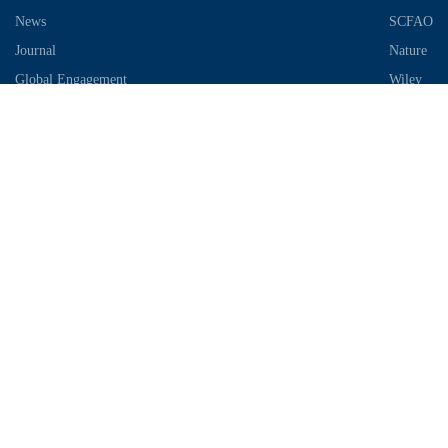
News
SCFAO
Journal
Nature
Global Engagement
Wiley
Industrial Park
Contact Information
Telephone：028-87306685
Email：info@chengdu-zhifei.com
Address：Room 1103 / 1104 / 1105, building 6, S2 District, global
center, high tech Zone, Chengdu
Copyright © 2018-2021 SCIMEA. All rights reserved
蜀ICP备
19011649号-1
川公网安备51019002003733号