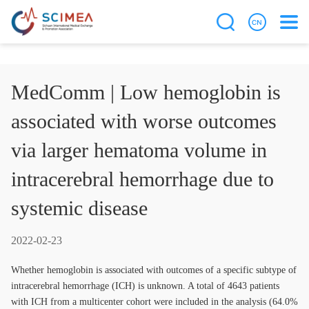
MedComm | Low hemoglobin is
associated with worse outcomes
via larger hematoma volume in
intracerebral hemorrhage due to
systemic disease
2022-02-23
Whether hemoglobin is associated with outcomes of a specific subtype of
intracerebral hemorrhage (ICH) is unknown. A total of 4643 patients
with ICH from a multicenter cohort were included in the analysis (64.0%