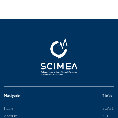
Navigation
Links
Home
SCAST
About us
SCHC