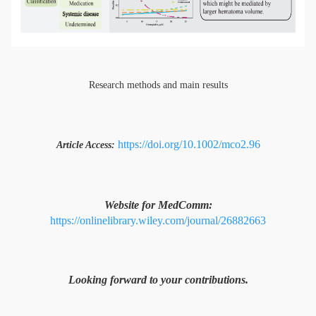
Research methods and main results
https://doi.org/10.1002/mco2.96
Article Access:
Website for MedComm:
https://onlinelibrary.wiley.com/journal/26882663
Looking forward to your contributions.