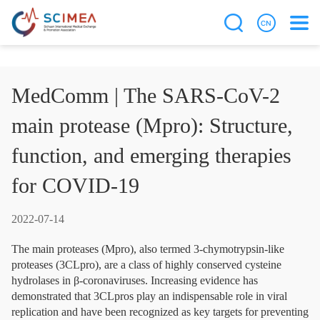
MedComm | The SARS-CoV-2
main protease (Mpro): Structure,
function, and emerging therapies
for COVID-19
2022-07-14
The main proteases (Mpro), also termed 3-chymotrypsin-like
proteases (3CLpro), are a class of highly conserved cysteine
hydrolases in β-coronaviruses. Increasing evidence has
demonstrated that 3CLpros play an indispensable role in viral
replication and have been recognized as key targets for preventing