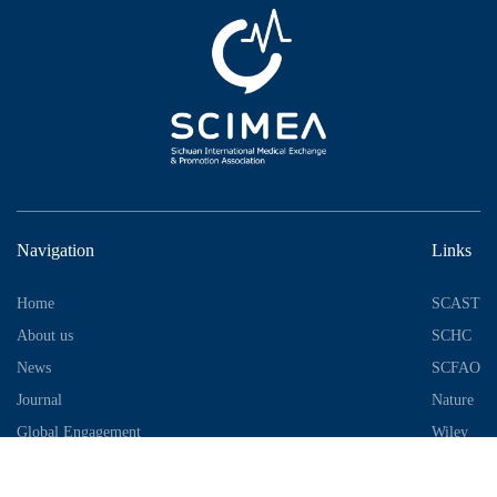
Navigation
Links
Home
SCAST
About us
SCHC
News
SCFAO
Journal
Nature
Global Engagement
Wiley
Industrial Park