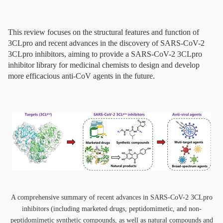
This review focuses on the structural features and function of
3CLpro and recent advances in the discovery of SARS-CoV-2
3CLpro inhibitors, aiming to provide a SARS-CoV-2 3CLpro
inhibitor library for medicinal chemists to design and develop
more efficacious anti-CoV agents in the future.
A comprehensive summary of recent advances in SARS-CoV-2 3CLpro
inhibitors (including marketed drugs, peptidomimetic, and non-
peptidomimetic synthetic compounds, as well as natural compounds and