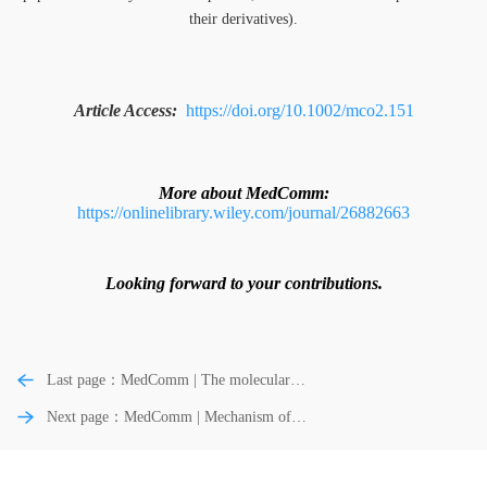
their derivatives).
Article Access:
https://doi.org/10.1002/mco2.151
More about MedComm:
https://onlinelibrary.wiley.com/journal/26882663
Looking forward to your contributions.
Last page：MedComm | The molecular
pathophysiology of depression and the
Next page：MedComm | Mechanism of
new therapeutics
opioid addiction and its intervention
therapy: Focusing on the reward circuitry
and mu-opioid receptor