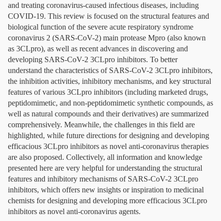
and treating coronavirus-caused infectious diseases, including
COVID-19. This review is focused on the structural features and
biological function of the severe acute respiratory syndrome
coronavirus 2 (SARS-CoV-2) main protease Mpro (also known
as 3CLpro), as well as recent advances in discovering and
developing SARS-CoV-2 3CLpro inhibitors. To better
understand the characteristics of SARS-CoV-2 3CLpro inhibitors,
the inhibition activities, inhibitory mechanisms, and key structural
features of various 3CLpro inhibitors (including marketed drugs,
peptidomimetic, and non-peptidomimetic synthetic compounds, as
well as natural compounds and their derivatives) are summarized
comprehensively. Meanwhile, the challenges in this field are
highlighted, while future directions for designing and developing
efficacious 3CLpro inhibitors as novel anti-coronavirus therapies
are also proposed. Collectively, all information and knowledge
presented here are very helpful for understanding the structural
features and inhibitory mechanisms of SARS-CoV-2 3CLpro
inhibitors, which offers new insights or inspiration to medicinal
chemists for designing and developing more efficacious 3CLpro
inhibitors as novel anti-coronavirus agents.