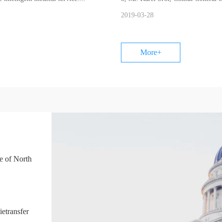
Roman ....
2019-03-28
More+
e of North
China Britain Business Council
ietransfer