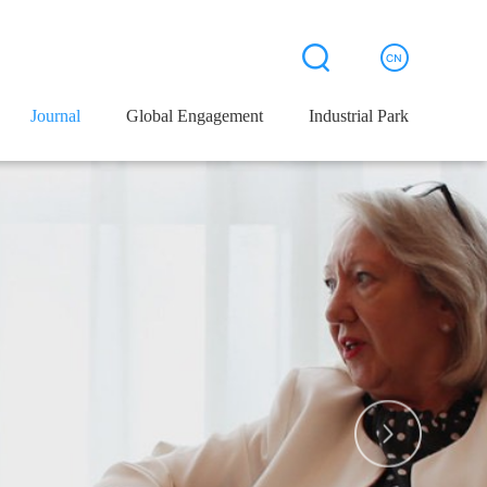
Journal
Journal
Global Engagement
Global Engagement
Industrial Park
Industrial Park