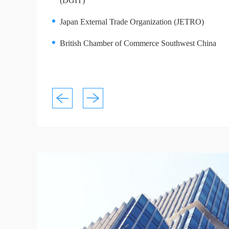
(DGIT)
Japan External Trade Organization (JETRO)
British Chamber of Commerce Southwest China