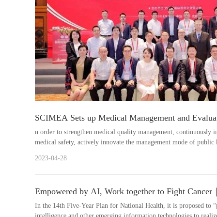
SCIMEA Sets up Medical Management and Evalua
n order to strengthen medical quality management, continuously i
medical safety, actively innovate the management mode of public h
medic....
2023-04-28
Empowered by AI, Work together to Fight Cancer
the Special Committee on AI and Oncology of SC
In the 14th Five-Year Plan for National Health, it is proposed to “
intelligence and other emerging information technologies to realize