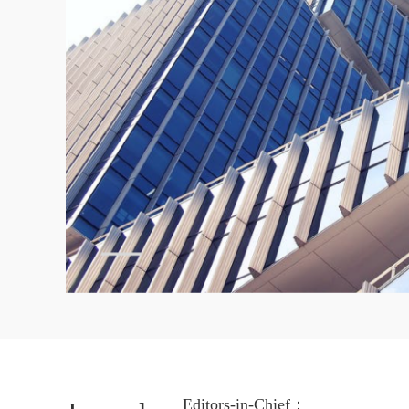
Editors-in-Chief：