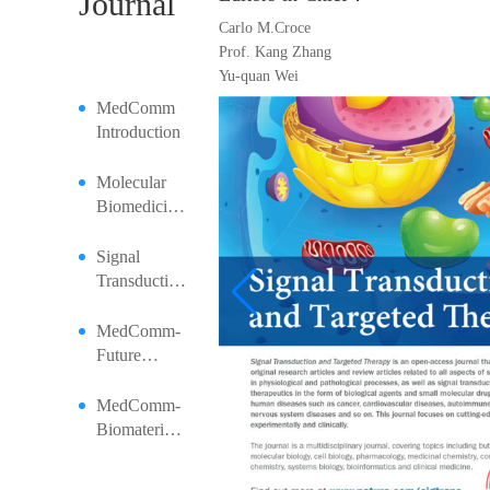
Journal
Carlo M.Croce
Prof. Kang Zhang
Yu-quan Wei
MedComm
Introduction
Molecular
Biomedicine
Introduction
Signal
Transduction
and Targeted
Therapy
MedComm-
Introduction
Future
Medicine |
Artificial
MedComm-
Intelligence
Biomaterials
in Medical
and
Education:
Applications