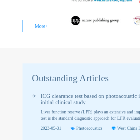
A Practical
| Platelets:
Guide for
Novel
Educators
Biomaterials
for Cancer
More+
Diagnosis
and
Therapeutic
Delivery
Outstanding Articles
ICG clearance test based on photoacoustic 
initial clinical study
Liver function reserve (LFR) plays an extensive and imp
test is the standard diagnostic approach for LFR evalu
(PDD). Spectrophotometry is the gold standard, it's inv
2023-05-31
Photoacoustics
West China H
controversial. Taken spectrophotometry as the reference 
(PAI) method for LFR assessment and compared to PDD i