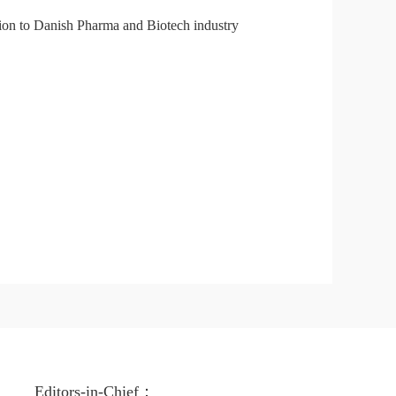
tion to Danish Pharma and Biotech industry
Editors-in-Chief：
Edito