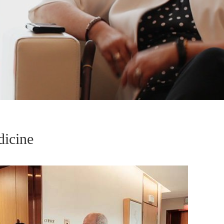
dicine