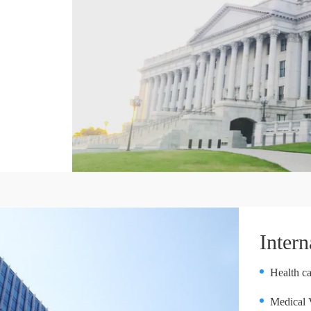
Intern
Health ca
Medical 