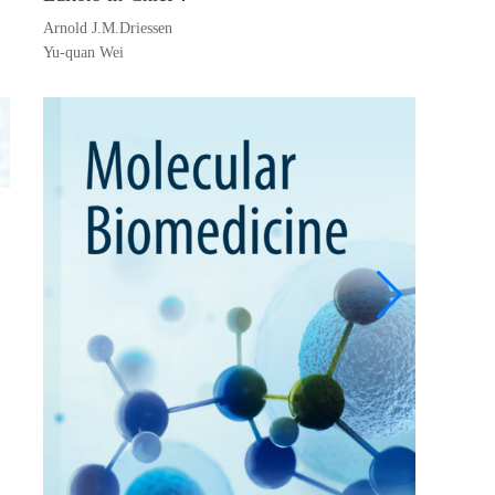
Arnold J.M.Driessen
Robin 
Yu-quan Wei
Michae
Kang Z