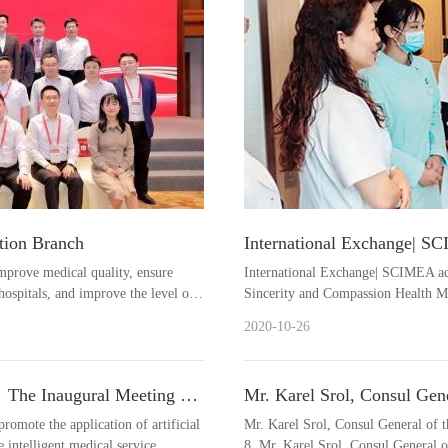
tion Branch
International Exchange| S
Chongqing to visit the Sin
mprove medical quality, ensure
International Exchange| SCIMEA ac
ospitals, and improve the level of
Sincerity and Compassion Health M
challenges, a....
2020-10-26
｜The Inaugural Meeting of
Mr. Karel Srol, Consul Gen
IMEA Successfully Held
visited SCIMEA.
promote the application of artificial
Mr. Karel Srol, Consul General of
 intelligent medical service....
8, Mr. Karel Srol, Consul General 