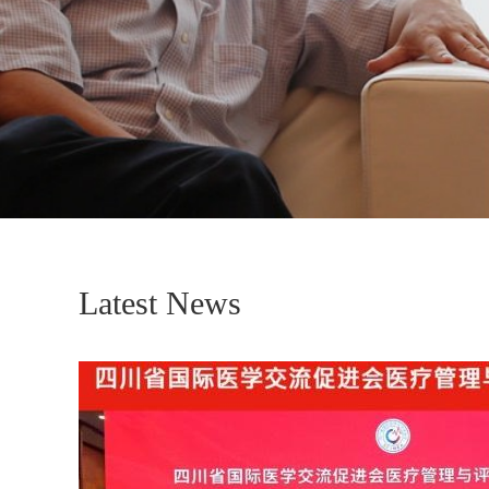
Latest News