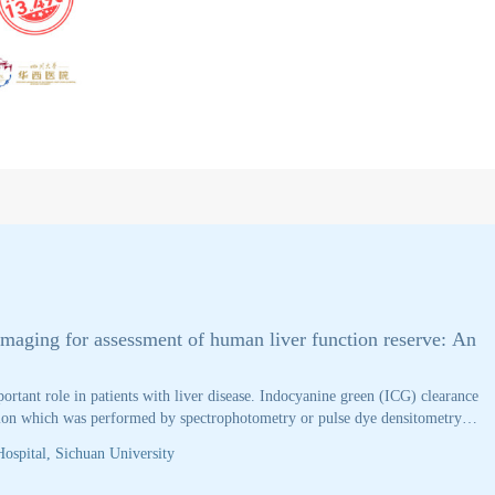
Cancer discovery
imaging for assessment of human liver function reserve: An
ortant role in patients with liver disease. Indocyanine green (ICG) clearance
ation which was performed by spectrophotometry or pulse dye densitometry
asive and not real-time. PDD is non-invasive, but accuracy of PDD is
ospital, Sichuan University
standard, this study investigated the accuracy of photoacoustic imaging
n healthy volunteers. The results demonstrated a strong correlation