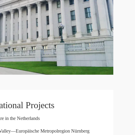
(DGIT)
Japan External Trade Organization (JETRO)
British Chamber of Commerce Southwest China
ational Projects
re in the Netherlands
Valley—Europäische Metropolregion Nürnberg