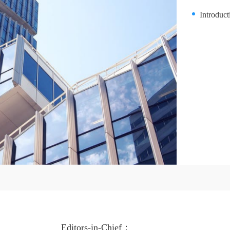
Introduc
Editors-in-Chief：