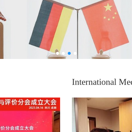
International Me