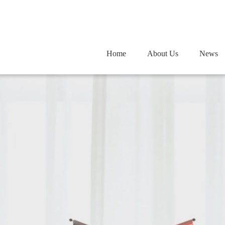
Home
Home
About Us
About Us
News
News