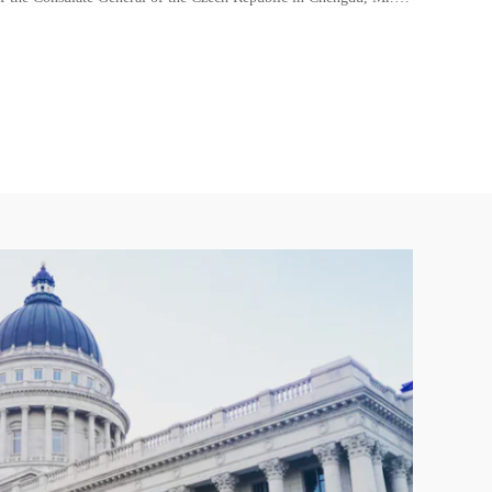
Economic Development Agency of the German State of Nor
Rhine-Westphalia(NRW)
European Chamber
Deutsche Gesellschaft für Internationalen Technologietransfe