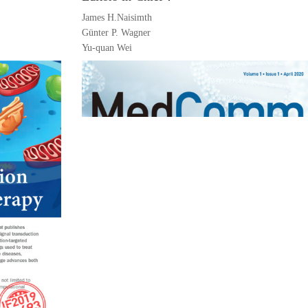
James H.Naisimth
Günter P. Wagner
Yu-quan Wei