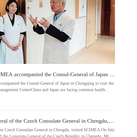
CIMEA accompanied the Consul-General of Japan in
cerity and Compassion Health Management Center
companied the Consul-General of Japan in Chongqing to visit the
anagement CenterChina and Japan are facing common health
eral of the Czech Consulate General in Chengdu,
 the Czech Consulate General in Chengdu, visited SCIMEA.On July
of the Consulate General of the Czech Republic in Chengdu, Mr.