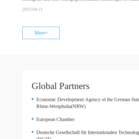
2023-04-11
More+
Global Partners
Economic Development Agency of the German Stat
Rhine-Westphalia(NRW)
European Chamber
Deutsche Gesellschaft für Internationalen Technolog