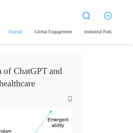
Journal
Global Engagement
Industrial Park
on of ChatGPT and
healthcare