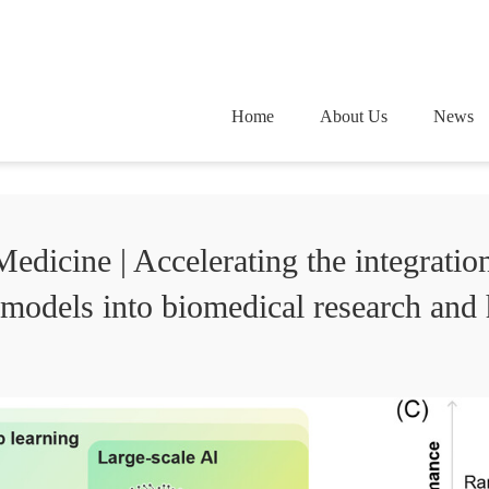
Home
About Us
News
icine | Accelerating the integrati
 models into biomedical research and 