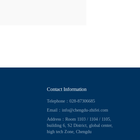
Contact Information
Telephone：028-87306685
Email：info@chengdu-zhifei.com
Address：Room 1103 / 1104 / 1105,
building 6, S2 District, global center,
high tech Zone, Chengdu