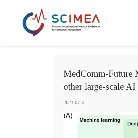
MedComm-Future Med
other large-scale AI
2023-07-31