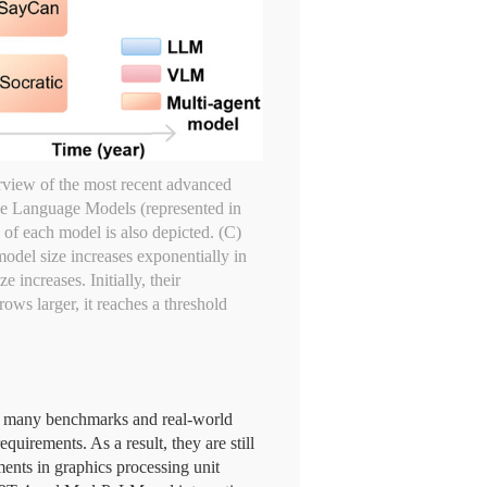
rview of the most recent advanced
rge Language Models (represented in
of each model is also depicted. (C)
odel size increases exponentially in
increases. Initially, their
ows larger, it reaches a threshold
on many benchmarks and real-world
quirements. As a result, they are still
ments in graphics processing unit