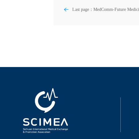
Last page：MedComm-Future Medici
Chemoimmunotherapy for esophageal
squamous cell carcinoma—Summary 
discussion of recent clinical trials