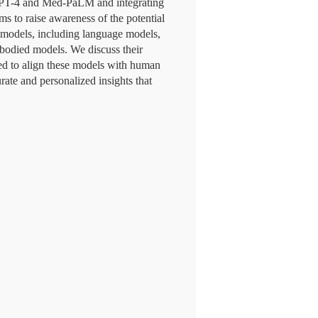
 GPT-4 and Med-PaLM and integrating
s to raise awareness of the potential
I models, including language models,
bodied models. We discuss their
need to align these models with human
ate and personalized insights that