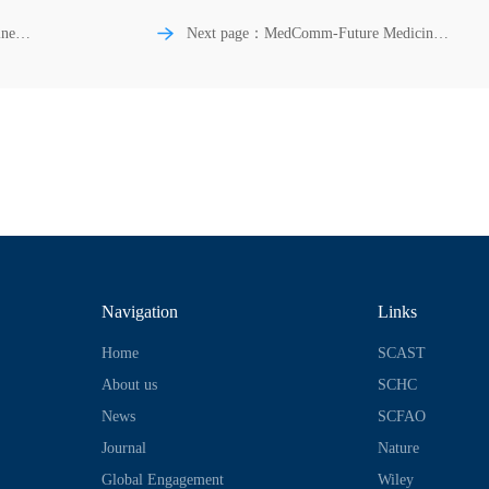
ne |
Next page：MedComm-Future Medicine |
Biomarkers of ageing: Current state-of-art,
and
challenges, and opportunities
Navigation
Links
Home
SCAST
About us
SCHC
News
SCFAO
Journal
Nature
Global Engagement
Wiley