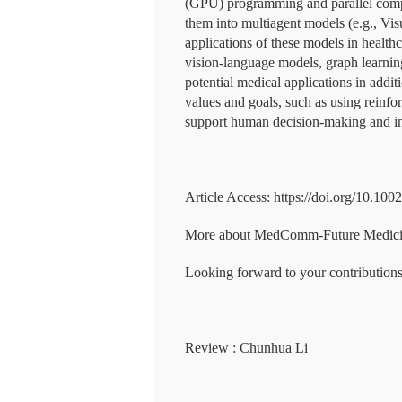
(GPU) programming and parallel compu
them into multiagent models (e.g., Vis
applications of these models in healt
vision-language models, graph learni
potential medical applications in addit
values and goals, such as using reinfo
support human decision-making and i
Article Access: https://doi.org/10.100
More about MedComm-Future Medicine:
Looking forward to your contributions
Review : Chunhua Li