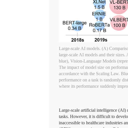
Large-scale AI models. (A) Compariso
large-scale AI models and their sizes
blue), Vision-Language Models (repres
The impact of model size on performan
accordance with the Scaling Law. Blue L
performance on a task is randomly dist
where its performance suddenly improv
Large-scale artificial intelligence (
tasks. However, it is difficult to deve
inaccessible to healthcare industries 