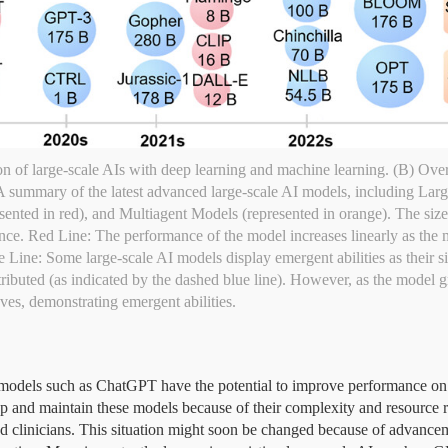
n of large-scale AIs with deep learning and machine learning. (B) Ove
. A summary of the latest advanced large-scale AI models, including La
ented in red), and Multiagent Models (represented in orange). The size 
ce. Red Line: The performance of the model increases linearly as the m
ine: Some large-scale AI models display emergent abilities as their size 
ributed (as indicated by the dashed blue line). However, as the model gr
es, demonstrating emergent abilities.
AI) models such as ChatGPT have the potential to improve performance 
lop and maintain these models because of their complexity and resource re
and clinicians. This situation might soon be changed because of advance