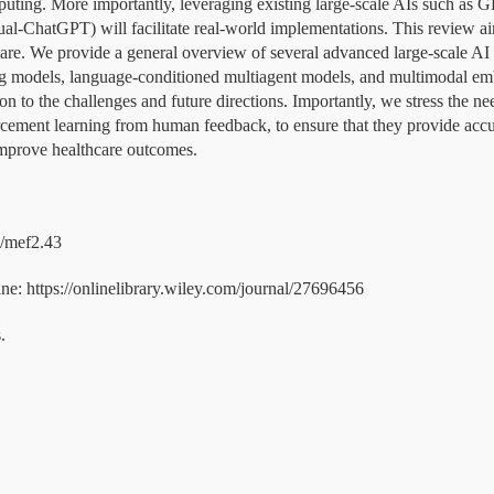
ting. More importantly, leveraging existing large-scale AIs such as
ual-ChatGPT) will facilitate real-world implementations. This review aim
hcare. We provide a general overview of several advanced large-scale A
ng models, language-conditioned multiagent models, and multimodal em
ion to the challenges and future directions. Importantly, we stress the 
rcement learning from human feedback, to ensure that they provide accur
mprove healthcare outcomes.
2/mef2.43
 https://onlinelibrary.wiley.com/journal/27696456
.