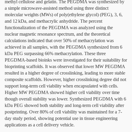
methyl cellulose and gelatin. The PEGDMA was synthesized by
a simple microwave-assisted method using three distinct
molecular weights (MWs) of poly(ethylene glycol) (PEG), 3, 6,
and 12 kDa, and methacrylic anhydride. The percent
functionalization of the PEGDMA was analyzed using the
nuclear magnetic resonance spectrum, and the theoretical
calculations indicated that over 50% of methacrylation was
achieved in all samples, with the PEGDMA synthesized from 6
kDa PEG surpassing 66% methacrylation. These three
PEGDMA-based bioinks were investigated for their suitability for
bioprinting scaffolds. It was observed that lower MW PEGDMA
resulted in a higher degree of crosslinking, leading to more stable
composite scaffolds. However, higher crosslinking degree did not
support long-term cell viability when encapsulated with cells.
Higher MW PEGDMA showed higher cell viability over time
though overall stability was lower. Synthesized PEGDMA with 6
kDa PEG showed both stability and long-term cell viability after
postprinting. Over 80% of cell viability was maintained for a 7-
day study period, showing potential use in tissue engineering
applications as a cell delivery vehicle.