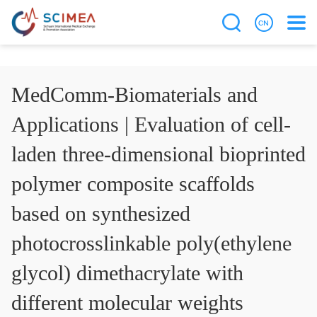
MedComm-Biomaterials and
Applications | Evaluation of cell-
laden three-dimensional bioprinted
polymer composite scaffolds
based on synthesized
photocrosslinkable poly(ethylene
glycol) dimethacrylate with
different molecular weights