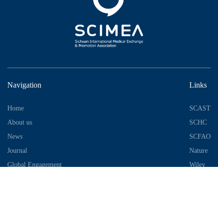
Navigation
Links
Home
SCAST
About us
SCHC
News
SCFAO
Journal
Nature
Global Engagement
Wiley
Industrial Park
Contact Information