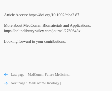
Article Access: https://doi.org/10.1002/mba2.87
More about MedComm-Biomaterials and Applications:
https://onlinelibrary.wiley.com/journal/2769643x
Looking forward to your contributions.
Last page：MedComm-Future Medicine |
Unraveling the influence of metabolic
Next page：MedComm-Oncology |
signatures on immune dynamics for
Clinical homologous recombination repair
predicting immunotherapy response and
gene reversion analysis identifies
survival in cancer
mechanisms of resistance to PARP
inhibitors and platinum-chemotherapy