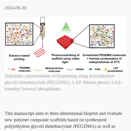
2024-06-30
Schematic representation of bioprinting using poly(ethylene
glycol) dimethacrylate (PEGDMA). LAP, lithium phenyl-2,4,6-
trimethyl benzoyl phosphinate.
This manuscript aims to three-dimensional bioprint and evaluate
new polymer composite scaffolds based on synthesized
poly(ethylene glycol) dimethacrylate (PEGDMA) as well as