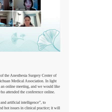
of the Anesthesia Surgery Center of
chuan Medical Association. In light
to an online meeting, and we would like
who attended the conference online.
d artificial intelligence”, to
 hot issues in clinical practice; it will