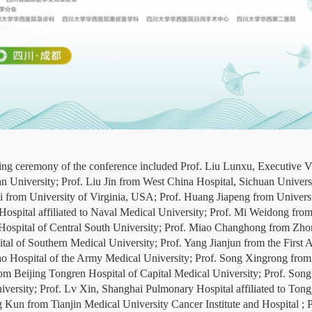
ning ceremony of the conference included Prof. Liu Lunxu, Executive V
n University; Prof. Liu Jin from West China Hospital, Sichuan Univers
rom University of Virginia, USA; Prof. Huang Jiapeng from Universi
spital affiliated to Naval Medical University; Prof. Mi Weidong fro
ospital of Central South University; Prof. Miao Changhong from Zhon
l of Southern Medical University; Prof. Yang Jianjun from the First A
iao Hospital of the Army Medical University; Prof. Song Xingrong f
m Beijing Tongren Hospital of Capital Medical University; Prof. So
iversity; Prof. Lv Xin, Shanghai Pulmonary Hospital affiliated to Tong
g Kun from Tianjin Medical University Cancer Institute and Hospital 