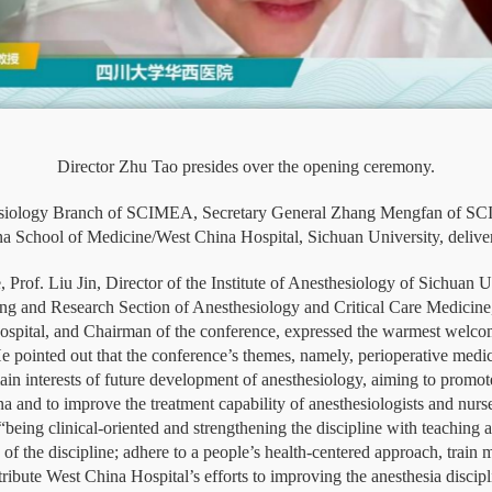
Director Zhu Tao presides over the opening ceremony.
sthesiology Branch of SCIMEA, Secretary General Zhang Mengfan of S
a School of Medicine/West China Hospital, Sichuan University, delive
 Prof. Liu Jin, Director of the Institute of Anesthesiology of Sichuan U
ing and Research Section of Anesthesiology and Critical Care Medicine, 
pital, and Chairman of the conference, expressed the warmest welcome
e pointed out that the conference’s themes, namely, perioperative medic
 main interests of future development of anesthesiology, aiming to promo
 and to improve the treatment capability of anesthesiologists and nurses
being clinical-oriented and strengthening the discipline with teaching 
f the discipline; adhere to a people’s health-centered approach, train m
tribute West China Hospital’s efforts to improving the anesthesia discip