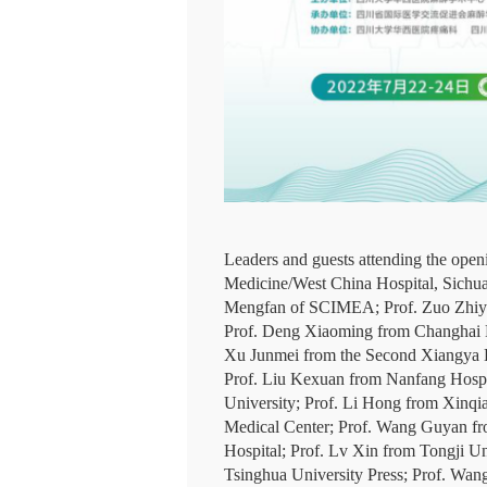
Leaders and guests attending the ope
Medicine/West China Hospital, Sichua
Mengfan of SCIMEA; Prof. Zuo Zhiyi f
Prof. Deng Xiaoming from Changhai Ho
Xu Junmei from the Second Xiangya H
Prof. Liu Kexuan from Nanfang Hospita
University; Prof. Li Hong from Xinq
Medical Center; Prof. Wang Guyan fro
Hospital; Prof. Lv Xin from Tongji Un
Tsinghua University Press; Prof. Wan