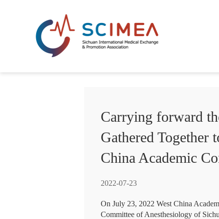
Carrying forward th
Gathered Together t
China Academic Con
2022-07-23
On July 23, 2022 West China Academi
Committee of Anesthesiology of Sichu