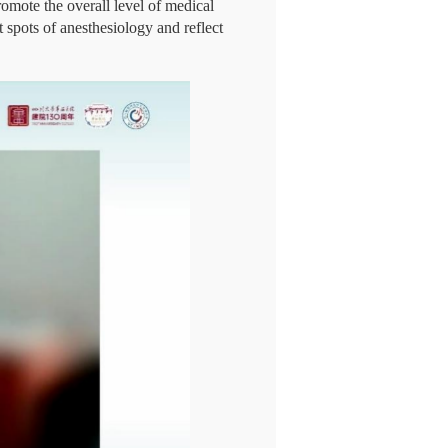
omote the overall level of medical
 spots of anesthesiology and reflect