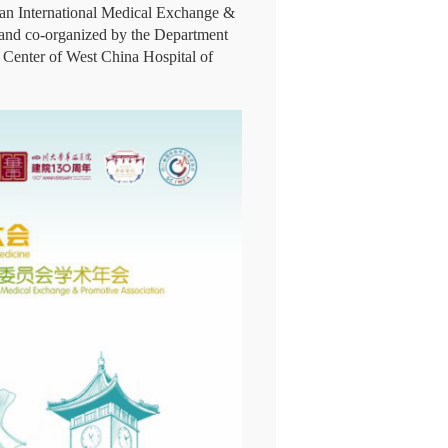
uan International Medical Exchange &
and co-organized by the Department
Center of West China Hospital of