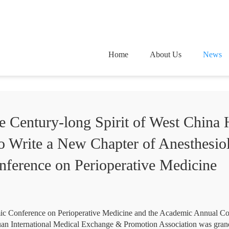
Home
About Us
News
e Century-long Spirit of West China H
o Write a New Chapter of Anesthesio
ference on Perioperative Medicine
c Conference on Perioperative Medicine and the Academic Annual Con
an International Medical Exchange & Promotion Association was gran