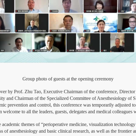
Group photo of guests at the opening ceremony
er by Prof. Zhu Tao, Executive Chairman of the conference, Director 
ity and Chairman of the Specialized Committee of Anesthesiology of Si
demic prevention and control, this conference was temporarily adjusted 
 welcome to all the leaders, guests, delegates and medical colleagues 
 academic themes of “perioperative medicine, visualization technology an
 of anesthesiology and basic clinical research, as well as the frontier and