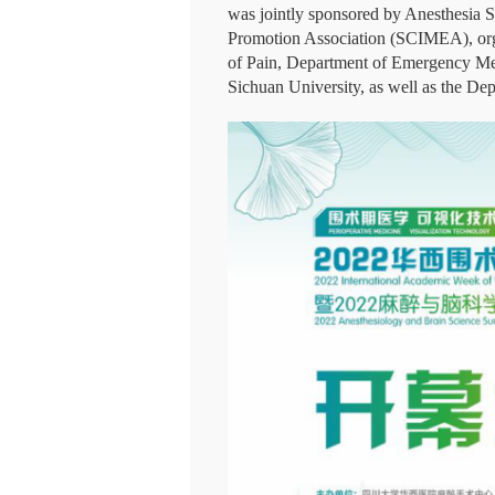
was jointly sponsored by Anesthesia 
Promotion Association (SCIMEA), org
of Pain, Department of Emergency Med
Sichuan University, as well as the De