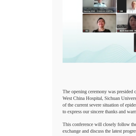
The opening ceremony was presided ov
West China Hospital, Sichuan Univers
of the current severe situation of epi
to express our sincere thanks and warm
This conference will closely follow the
exchange and discuss the latest progress