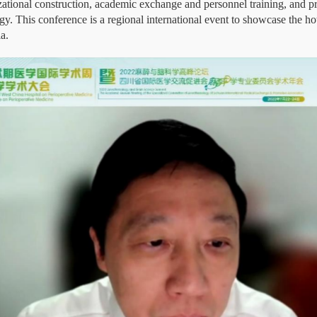
zational construction, academic exchange and personnel training, and pr
gy. This conference is a regional international event to showcase the hot
a.