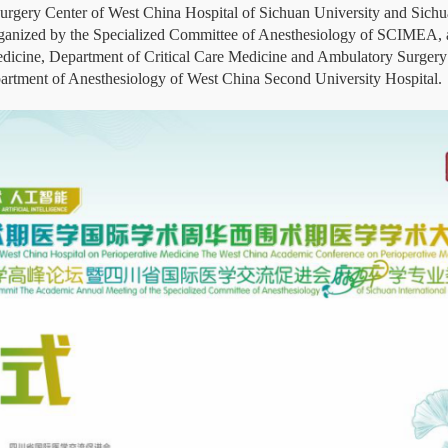
Surgery Center of West China Hospital of Sichuan University and Sich
anized by the Specialized Committee of Anesthesiology of SCIMEA, 
icine, Department of Critical Care Medicine and Ambulatory Surgery 
partment of Anesthesiology of West China Second University Hospital.