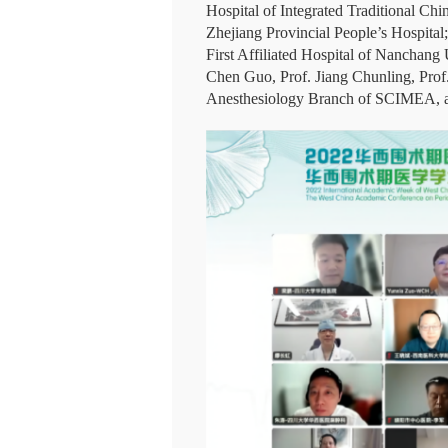
Hospital of Integrated Traditional C
Zhejiang Provincial People’s Hospital;
First Affiliated Hospital of Nanchang
Chen Guo, Prof. Jiang Chunling, Prof
Anesthesiology Branch of SCIMEA, as w