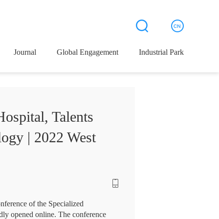
Journal
Global Engagement
Industrial Park
ospital, Talents
logy | 2022 West
ference of the Specialized
dly opened online. The conference