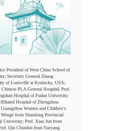
ice President of West China School of
ity; Secretary General Zhang
ty of Louisville at Kentucky, USA;
m Chinese PLA General Hospital; Prof.
gshan Hospital of Fudan University;
ffiliated Hospital of Zhengzhou
rom Guangzhou Women and Children’s
ng Wenge from Shandong Provincial
ji University; Prof. Xiao Jun from
; Prof. Qin Chunhui from Yueyang