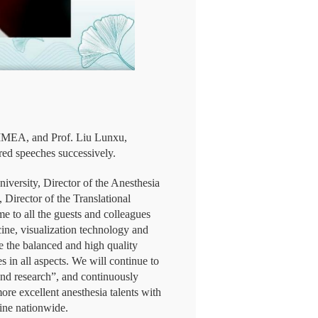
CIMEA, and Prof. Liu Lunxu,
red speeches successively.
niversity, Director of the Anesthesia
Director of the Translational
 to all the guests and colleagues
ine, visualization technology and
te the balanced and high quality
 in all aspects. We will continue to
and research”, and continuously
ore excellent anesthesia talents with
line nationwide.