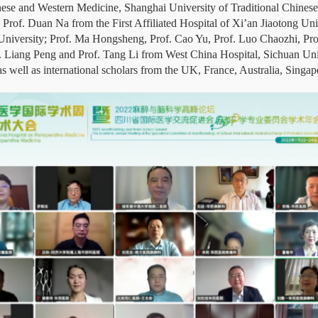
hinese and Western Medicine, Shanghai University of Traditional Chine
 Prof. Duan Na from the First Affiliated Hospital of Xi’an Jiaotong Uni
 University; Prof. Ma Hongsheng, Prof. Cao Yu, Prof. Luo Chaozhi, Pro
. Liang Peng and Prof. Tang Li from West China Hospital, Sichuan Univ
ell as international scholars from the UK, France, Australia, Singapo