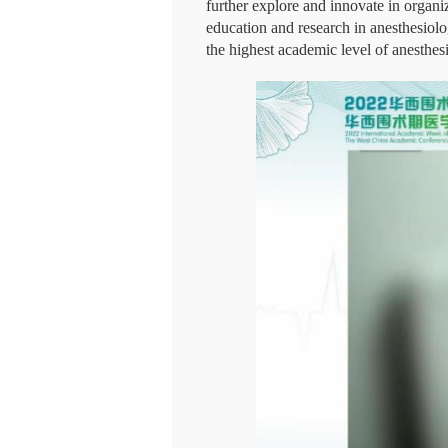
further explore and innovate in organi
education and research in anesthesiolo
the highest academic level of anesthesi