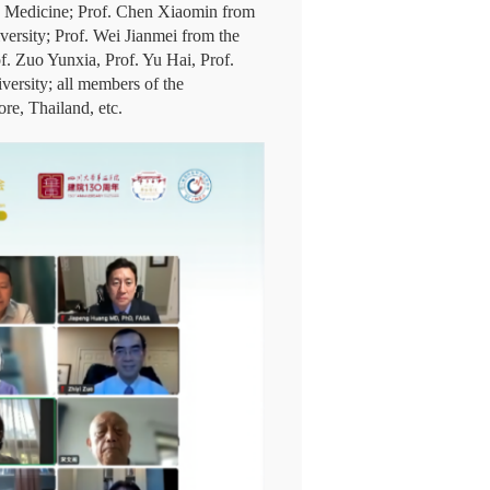
se Medicine; Prof. Chen Xiaomin from
versity; Prof. Wei Jianmei from the
f. Zuo Yunxia, Prof. Yu Hai, Prof.
ersity; all members of the
re, Thailand, etc.