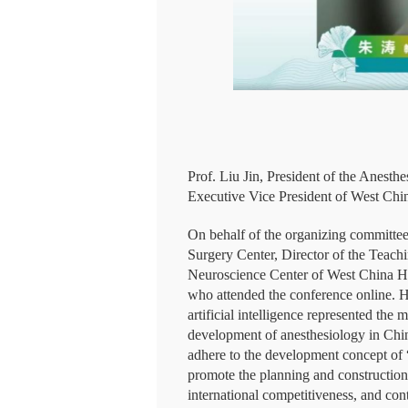
Prof. Liu Jin, President of the Ane
Executive Vice President of West Chin
On behalf of the organizing committee,
Surgery Center, Director of the Teach
Neuroscience Center of West China Hos
who attended the conference online. H
artificial intelligence represented the
development of anesthesiology in China
adhere to the development concept of “
promote the planning and construction o
international competitiveness, and con