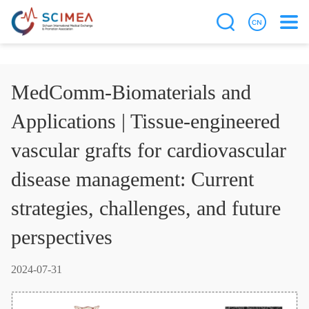
MedComm-Biomaterials and
Applications | Tissue-engineered
vascular grafts for cardiovascular
disease management: Current
strategies, challenges, and future
perspectives
2024-07-31