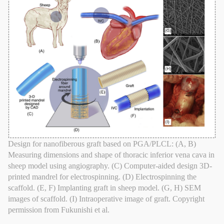
Design for nanofiberous graft based on PGA/PLCL: (A, B)
Measuring dimensions and shape of thoracic inferior vena cava in
sheep model using angiography. (C) Computer-aided design 3D-
printed mandrel for electrospinning. (D) Electrospinning the
scaffold. (E, F) Implanting graft in sheep model. (G, H) SEM
images of scaffold. (I) Intraoperative image of graft. Copyright
permission from Fukunishi et al.