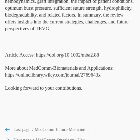
hemodynamics, graft integration, the impact of patient conditions,
optimum burst pressure, sufficient suture strength, hydrophilicity,
biodegradability, and related factors. In summary, the review
offers insights into the current strategies, challenges, and future
perspectives of TEVG.
Article Access: https://doi.org/10.1002/mba2.88
More about MedComm-Biomaterials and Applications:
https://onlinelibrary.wiley.com/journal/2769643x
Looking forward to your contributions.
Last page：MedComm-Future Medicine |
Cordyceps sinensis ameliorates idiopathic