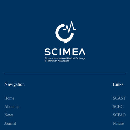
Navigation
Links
Home
SCAST
About us
SCHC
News
SCFAO
Journal
Nature