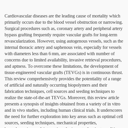
Cardiovascular diseases are the leading cause of mortality which
primarily occurs due to the blood vessel obstruction or narrowing.
Surgical procedures such as, coronary artery and peripheral artery
bypass grafting frequently require vascular grafts for long-term
revascularization. However, using autogenous vessels, such as the
internal thoracic artery and saphenous vein, especially for vessels
with diameters less than 6 mm, are associated with number of
concerns due to limited availability, invasive retrieval procedures,
and aptness. To overcome these limitations, the development of
tissue-engineered vascular grafts (TEVGs) is in continuous thrust.
This review comprehensively provides the potentiality of a range
of artificial and naturally occurring biopolymers and their
fabrication techniques, cell sources and seeding techniques to
realize the state-of-the-art TEVGs. Moreover, this review article
presents a synopsis of insights obtained from a variety of in vitro
and in vivo studies, including human clinical trials. It underscores
the need for further exploration into key areas such as optimal cell
sources, seeding techniques, mechanical properties,