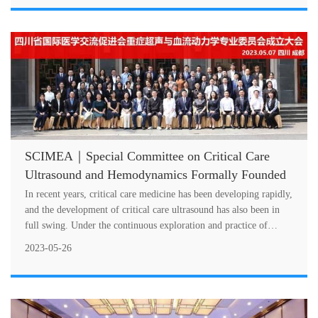
SCIMEA｜Special Committee on Critical Care
Ultrasound and Hemodynamics Formally Founded
In recent years, critical care medicine has been developing rapidly,
and the development of critical care ultrasound has also been in
full swing. Under the continuous exploration and practice of
CCUSG....
2023-05-26