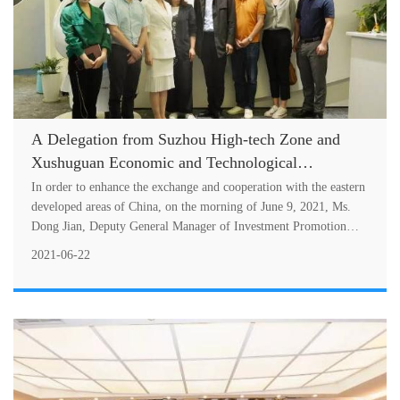
A Delegation from Suzhou High-tech Zone and
Xushuguan Economic and Technological
Development Zone Visited SCIMEA
In order to enhance the exchange and cooperation with the eastern
developed areas of China, on the morning of June 9, 2021, Ms.
Dong Jian, Deputy General Manager of Investment Promotion
Center of Suzh....
2021-06-22