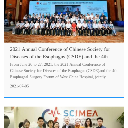
2021 Annual Conference of Chinese Society for
Diseases of the Esophagus (CSDE) and the 4th
Esophageal Surgery Forum of West China Hospital
From June 26 to 27, 2021, the 2021 Annual Conference of
Held Successfully in Chengdu
Chinese Society for Diseases of the Esophagus (CSDE)and the 4th
Esophageal Surgery Forum of West China Hospital, jointly
sponsored by the Intern
2021-07-05