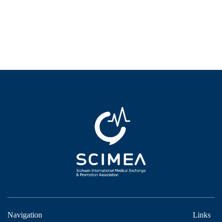
Navigation
Links