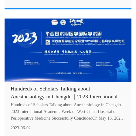
Hundreds of Scholars Talking about
Anesthesiology in Chengdu｜2023 International
Academic Week of West China Hospital on
Hundreds of Scholars Talking about Anesthesiology in Chengdu｜
Perioperative Medicine Successfully Concluded
2023 International Academic Week of West China Hospital on
Perioperative Medicine Successfully ConcludedOn May 13, 2023
International Aca....
2023-06-02