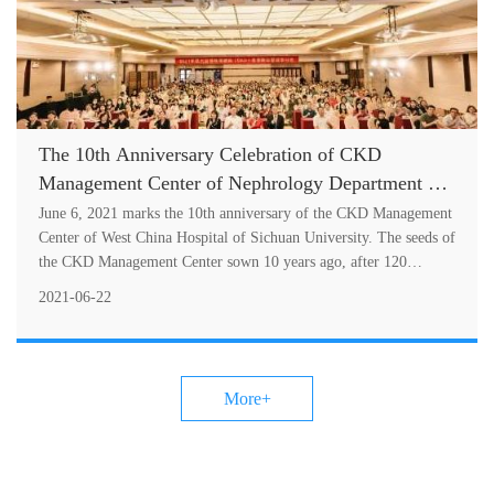
The 10th Anniversary Celebration of CKD
Management Center of Nephrology Department of
West China Hospital of Sichuan University and
June 6, 2021 marks the 10th anniversary of the CKD Management
CKD Management Seminar Successfully Hel
Center of West China Hospital of Sichuan University. The seeds of
the CKD Management Center sown 10 years ago, after 120
months of hard wo....
2021-06-22
More+