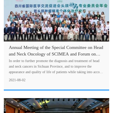
Annual Meeting of the Special Committee on Head
and Neck Oncology of SCIMEA and Forum on
Personalized Precision Treatment of Head and
In order to further promote the diagnosis and treatment of head
Neck Cancers Successfully Held
and neck cancers in Sichuan Province, and to improve the
appearance and quality of life of patients while taking into account
the
2021-08-02