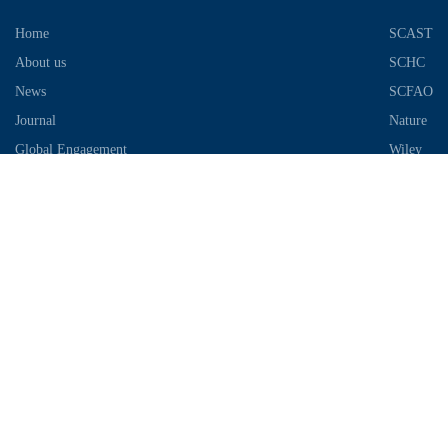
Home
SCAST
About us
SCHC
News
SCFAO
Journal
Nature
Global Engagement
Wiley
Industrial Park
Contact Information
Telephone：028-87306685
Email：info@chengdu-zhifei.com
Address：Room 1103 / 1104 / 1105, building 6, S2 District, global
center, high tech Zone, Chengdu