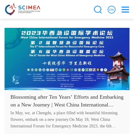
Blossoming after Ten Years’ Efforts and Embarking
on a New Journey | West China International
Forum for Emergency Medicine 2023, the 6th
In May, we, at Chengdu, a place filled with beautiful blooming
Forum for West China Alliance of Emergency
flowers, embark on a new journey.On May 18, West China
International Forum for Emergency Medicine 2023, the 6th
Medicine and the 2nd International Forum for
Forum for West China Alli....