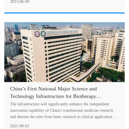
Resourceful Emergency Care Successfully Held
2023-06-09
China’s First National Major Science and
Technology Infrastructure for Biotherapy
Translational Medicine Officially Opened in West
The infrastructure will significantly enhance the independent
China Hospital of Sichuan University!
innovation capability of China's translational medicine research
and shorten the time from basic research to clinical application of
bioth....
2021-08-02