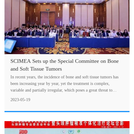
SCIMEA Sets up the Special Committee on Bone
and Soft Tissue Tumors
In recent years, the incidence of bone and soft tissue tumors has
been increasing year by year, yet the treatment is complex,
variable and partially irregular, which poses a great threat to
people's l....
2023-05-19