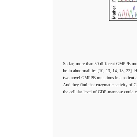
So far, more than 50 different GMPPB m
brain abnormalities [10, 13, 14, 18, 22].
two novel GMPPB mutations in a patient
And they find that enzymatic activity of G
the cellular level of GDP-mannose could c