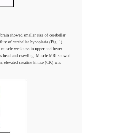
ain showed smaller size of cerebellar
lity of cerebellar hypoplasia (Fig. 1).
th muscle weakness in upper and lower
g his head and crawling. Muscle MRI showed
, elevated creatine kinase (CK) was