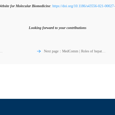
ebsite for Molecular Biomedicine
:
https://doi.org/10.1186/s43556-021-00027
Looking forward to your contributions
Next page：MedComm | Roles of hepatic
atypical protein kinase C hyperactivity and
hyperinsulinemia in insulin‐resistant forms
of obesity and type 2 diabetes mellitus