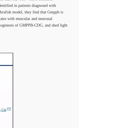
ntified in patients diagnosed with
brafish model, they find that Gmppb is
lates with muscular and neuronal
pathogenesis of GMPPB-CDG, and shed light