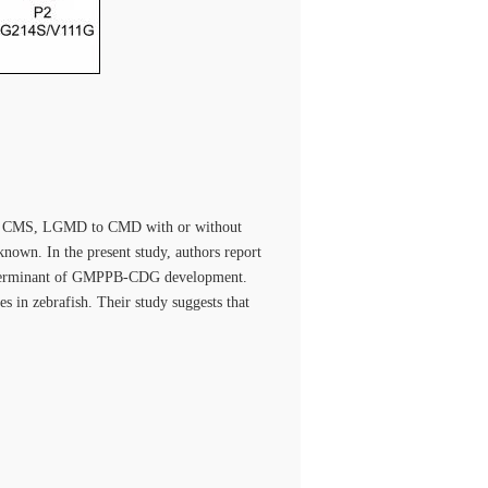
rom CMS, LGMD to CMD with or without
nown. In the present study, authors report
determinant of GMPPB-CDG development.
s in zebrafish. Their study suggests that