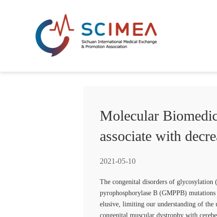
Molecular Biomedic
associate with decr
2021-05-10
The congenital disorders of glycosylation 
pyrophosphorylase B (GMPPB) mutations le
elusive, limiting our understanding of the
congenital muscular dystrophy with cere