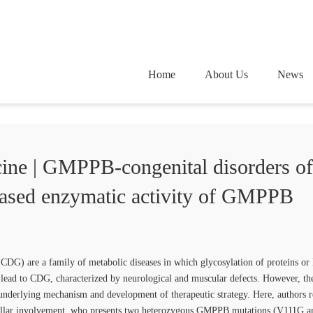
Home
About Us
News
ine | GMPPB-congenital disorders of
eased enzymatic activity of GMPPB
(CDG) are a family of metabolic diseases in which glycosylation of proteins or
ad to CDG, characterized by neurological and muscular defects. However, the
 underlying mechanism and development of therapeutic strategy. Here, authors re
bellar involvement, who presents two heterozygous GMPPB mutations (V111G