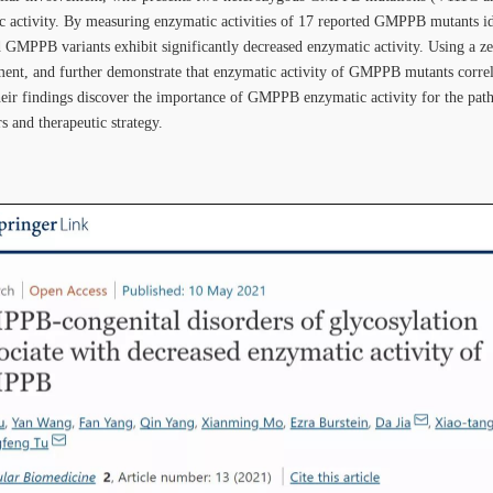
 activity. By measuring enzymatic activities of 17 reported GMPPB mutants ide
GMPPB variants exhibit significantly decreased enzymatic activity. Using a ze
ent, and further demonstrate that enzymatic activity of GMPPB mutants corre
their findings discover the importance of GMPPB enzymatic activity for the 
s and therapeutic strategy.