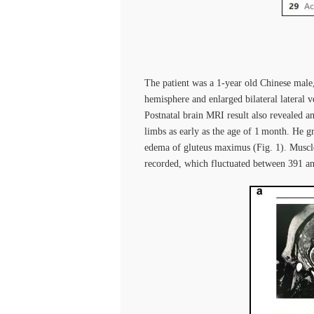
The patient was a 1-year old Chinese mal
hemisphere and enlarged bilateral lateral v
Postnatal brain MRI result also revealed 
limbs as early as the age of 1 month. He g
edema of gluteus maximus (Fig. 1). Muscle
recorded, which fluctuated between 391 and