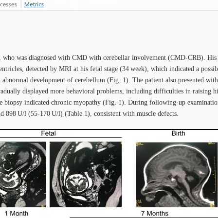
e, who was diagnosed with CMD with cerebellar involvement (CMD-CRB). His br
entricles, detected by MRI at his fetal stage (34 week), which indicated a possibi
an abnormal development of cerebellum (Fig. 1). The patient also presented wi
radually displayed more behavioral problems, including difficulties in raisin
 biopsy indicated chronic myopathy (Fig. 1). During following-up examination
 898 U/l (55-170 U/l) (Table 1), consistent with muscle defects.