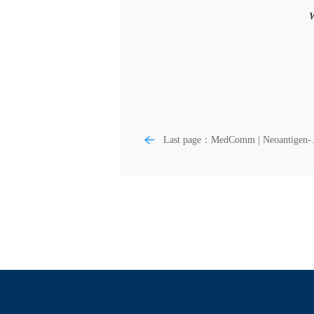
W
Last page：MedComm | Neoantigen-
reactive T cell: An emerging role in
adoptive cellular immunotherapy