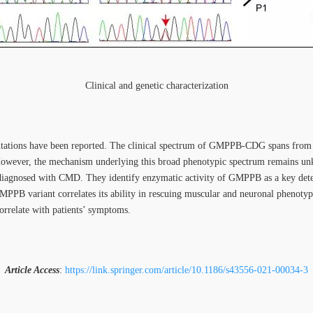
Clinical and genetic characterization
utations have been reported. The clinical spectrum of GMPPB-CDG spans f
 However, the mechanism underlying this broad phenotypic spectrum remains unk
 diagnosed with CMD. They identify enzymatic activity of GMPPB as a key 
MPPB variant correlates its ability in rescuing muscular and neuronal phenotype
orrelate with patients’ symptoms.
Article Access
:
https://link.springer.com/article/10.1186/s43556-021-00034-3