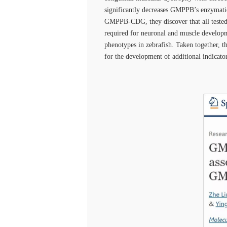
significantly decreases GMPPB’s enzymatic
GMPPB-CDG, they discover that all tested 
required for neuronal and muscle developm
phenotypes in zebrafish. Taken together, 
for the development of additional indicator