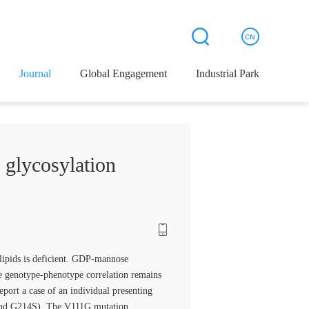
Journal
Global Engagement
Industrial Park
 glycosylation
 lipids is deficient. GDP-mannose
 genotype-phenotype correlation remains
port a case of an individual presenting
 and G214S). The V111G mutation