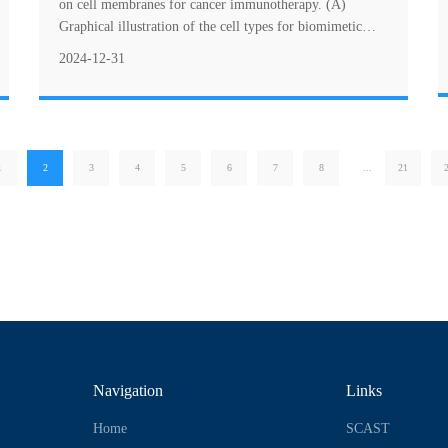
immunotherapy
on cell membranes for cancer immunotherapy. (A)
Graphical illustration of the cell types for biomimetic
nanosystems based on cell membranes for ....
2024-12-31
1
2
3
4
5
6
7
8
...
21
Navigation
Links
Home
SCAST