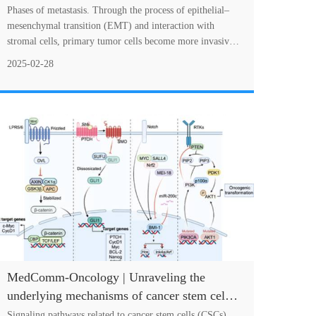
Intervention
Phases of metastasis. Through the process of epithelial–
mesenchymal transition (EMT) and interaction with
stromal cells, primary tumor cells become more invasive
and invade the vasculature or lymphati....
2025-02-28
MedComm-Oncology | Unraveling the
underlying mechanisms of cancer stem cells
in therapeutic resistance for optimizing
Signaling pathways related to cancer stem cells (CSCs)