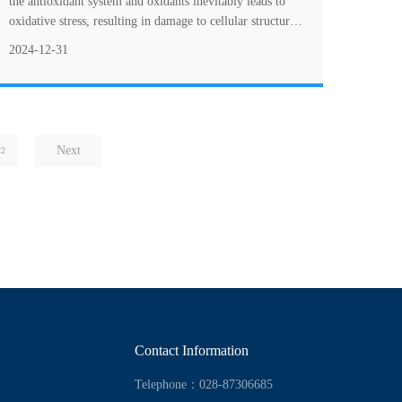
the antioxidant system and oxidants inevitably leads to
oxidative stress, resulting in damage to cellular structures
and macromolecules such as p....
2024-12-31
Next
22
Contact Information
Telephone：028-87306685