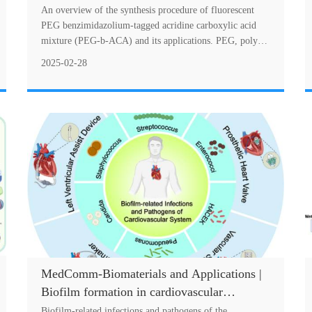
polyethylene glycol (PEG) polymer for
An overview of the synthesis procedure of fluorescent
antimicrobial and anticancer theranostics
PEG benzimidazolium-tagged acridine carboxylic acid
mixture (PEG-b-ACA) and its applications. PEG, poly
(ethylene glycol).Poly (ethylene glycol) (....
2025-02-28
MedComm-Biomaterials and Applications |
Biofilm formation in cardiovascular
infection and bioengineering approaches for
Biofilm-related infections and pathogens of the