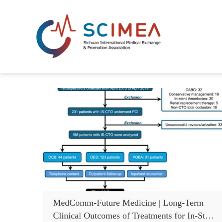
MedComm-Future Medicine | Long-Term
Clinical Outcomes of Treatments for In-Stent