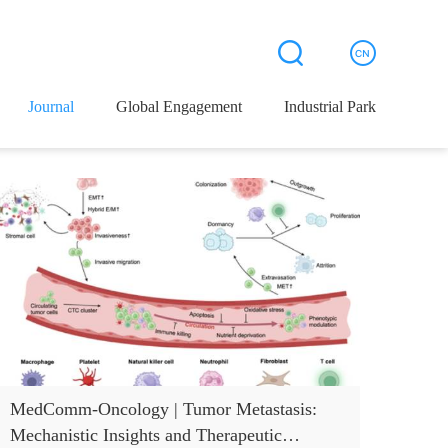
Journal
Global Engagement
Industrial Park
MedComm-Oncology | Tumor Metastasis:
Mechanistic Insights and Therapeutic