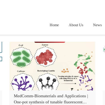
Home
About Us
News
MedComm-Biomaterials and Applications |
One-pot synthesis of tunable fluorescent