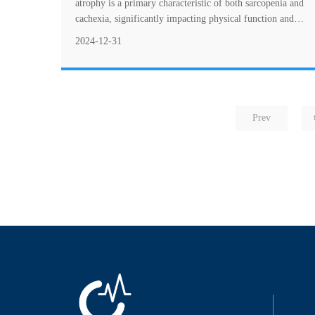
atrophy is a primary characteristic of both sarcopenia and
cachexia, significantly impacting physical function and
quality of life. This figure illus....
2024-12-31
Prev