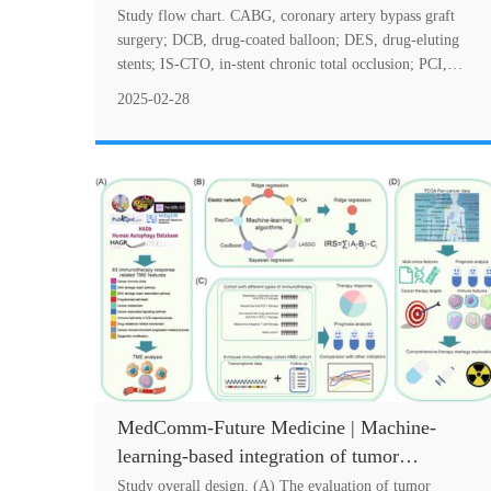
Chronic Total Occlusions: A Real-World
Study flow chart. CABG, coronary artery bypass graft
Study Based on Different Strategies of
surgery; DCB, drug-coated balloon; DES, drug-eluting
stents; IS-CTO, in-stent chronic total occlusion; PCI,
Revascularization
percutaneous coronary intervention; POB....
2025-02-28
MedComm-Future Medicine | Machine-
learning-based integration of tumor
microenvironment features predicting
Study overall design. (A) The evaluation of tumor