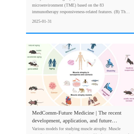
immunotherapy response
microenvironment (TME) based on the 83
immunotherapy responsiveness-related features. (B) The
construction of immunotherapy resistance score (IRS)
2025-01-31
bas....
MedComm-Future Medicine | The recent
development, application, and future
prospects of muscle atrophy animal models
Various models for studying muscle atrophy. Muscle