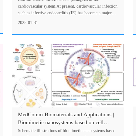
treatment and prevention
cardiovascular system.At present, cardiovascular infection
such as infective endocarditis (IE) has become a major
disease with a high mortality rate. Th....
2025-01-31
MedComm-Biomaterials and Applications |
Biomimetic nanosystems based on cell
membranes (BNCMs) for cancer
Schematic illustrations of biomimetic nanosystems based