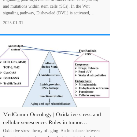
treatment strategies
and mutations within stem cells (SCs). In the Wnt
signaling pathway, Disheveled (DVL) is activated,
leading to the inhibition of GSK3β, which occ....
2025-01-31
MedComm-Oncology | Oxidative stress and
cellular senescence: Roles in tumor
progression and therapeutic opportunities
Oxidative stress theory of aging. An imbalance between