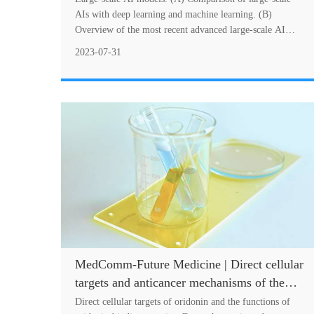
and healthcare
AIs with deep learning and machine learning. (B)
Overview of the most recent advanced large-scale AI
models and their sizes. A summary of the lates....
2023-07-31
MedComm-Future Medicine | Direct cellular
targets and anticancer mechanisms of the
natural product oridonin
Direct cellular targets of oridonin and the functions of