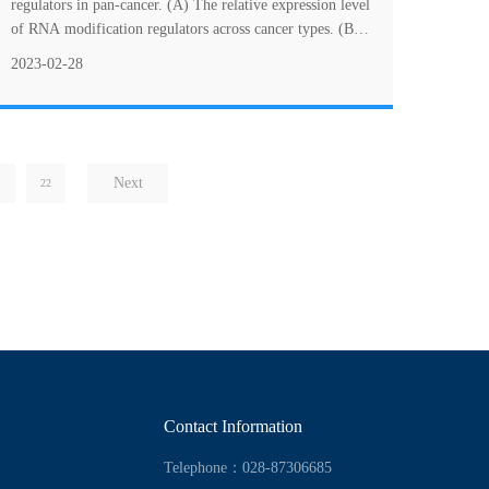
immunity of clear cell renal cell carcinoma
regulators in pan-cancer. (A) The relative expression level
of RNA modification regulators across cancer types. (B)
The mutation frequencies of R....
2023-02-28
Next
1
22
Contact Information
Telephone：028-87306685