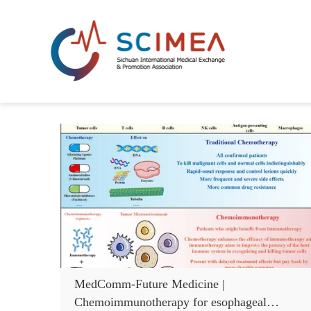
MedComm-Future Medicine |
Chemoimmunotherapy for esophageal