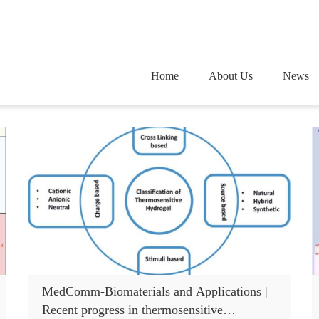
Home
About Us
News
MedComm-Biomaterials and Applications |
Recent progress in thermosensitive