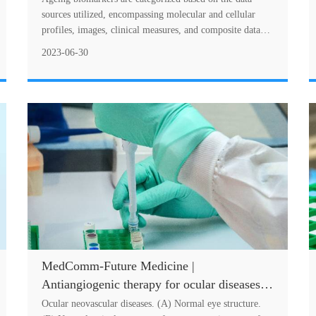
sources utilized, encompassing molecular and cellular
profiles, images, clinical measures, and composite data
sources. Molecular and cellular biomar....
2023-06-30
MedComm-Future Medicine |
Antiangiogenic therapy for ocular diseases:
Current status and challenges
Ocular neovascular diseases. (A) Normal eye structure.