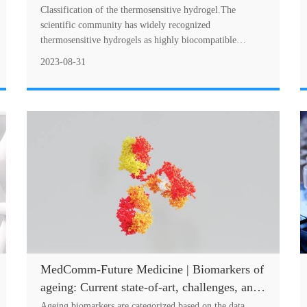
hydrogels and their applications in drug
Classification of the thermosensitive hydrogel.The
delivery area
scientific community has widely recognized
thermosensitive hydrogels as highly biocompatible
material with immense potential in drug delivery
2023-08-31
systems....
MedComm-Future Medicine | Biomarkers of
ageing: Current state-of-art, challenges, and
opportunities
Ageing biomarkers are categorized based on the data