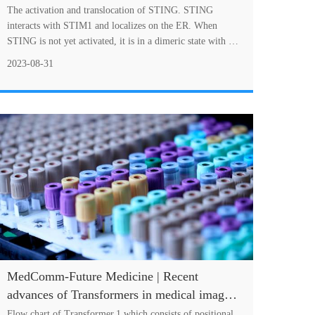
therapeutic targeting
The activation and translocation of STING. STING
interacts with STIM1 and localizes on the ER. When
STING is not yet activated, it is in a dimeric state with an
open conformation. When STING is activa....
2023-08-31
MedComm-Future Medicine | Recent
advances of Transformers in medical image
analysis: A comprehensive review
Flow chart of Transformer,1 which consists of positional