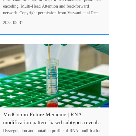
encoding, Multi-Head Attention and feed-forward
network. Copyright permission from Vaswani et al.Recent
works have shown that Transformer's exc....
2023-05-31
MedComm-Future Medicine | RNA
modification pattern-based subtypes reveal
heterogenous clinical outcomes and tumor
Dysregulation and mutation profile of RNA modification