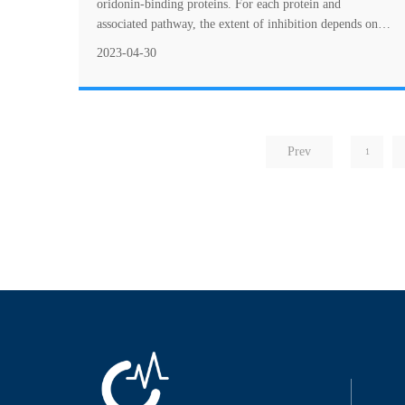
oridonin-binding proteins. For each protein and
associated pathway, the extent of inhibition depends on
the concentration of oridonin applied. ....
2023-04-30
Prev
1