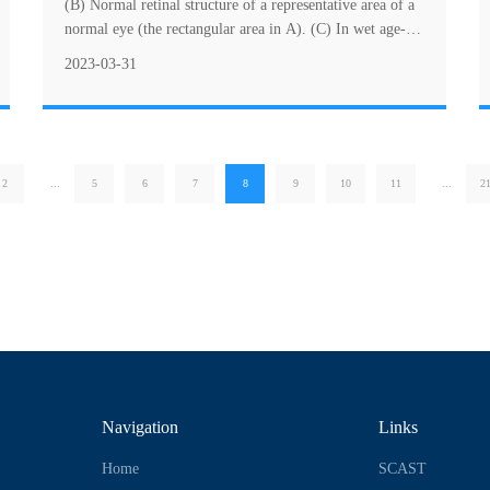
(B) Normal retinal structure of a representative area of a
normal eye (the rectangular area in A). (C) In wet age-
related macular degeneration (w....
2023-03-31
2
...
5
6
7
8
9
10
11
...
2
Navigation
Links
Home
SCAST