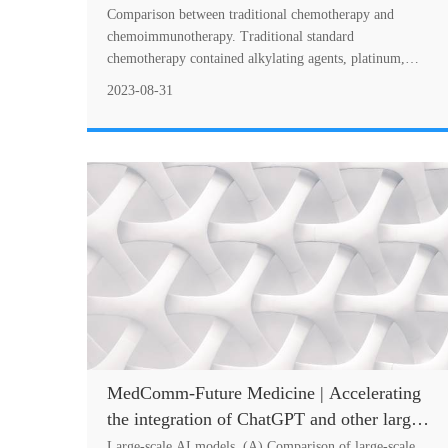
squamous cell carcinoma—Summary and
Comparison between traditional chemotherapy and
discussion of recent clinical trials
chemoimmunotherapy. Traditional standard
chemotherapy contained alkylating agents, platinum,
antimetabolites, microtubule inhibitors, and so on. Each
2023-08-31
of....
MedComm-Future Medicine | Accelerating
the integration of ChatGPT and other large-
scale AI models into biomedical research
Large-scale AI models. (A) Comparison of large-scale