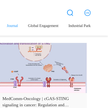
Journal
Global Engagement
Industrial Park
MedComm-Oncology | cGAS-STING
signaling in cancer: Regulation and