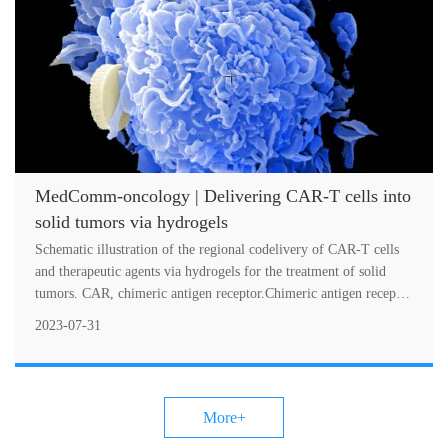
MedComm-oncology | Delivering CAR-T cells into
solid tumors via hydrogels
Schematic illustration of the regional codelivery of CAR-T cells
and therapeutic agents via hydrogels for the treatment of solid
tumors. CAR, chimeric antigen receptor.Chimeric antigen receptor
(CAR)-....
2023-07-31
More+