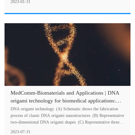
2023-01-31
MedComm-Biomaterials and Applications | DNA
origami technology for biomedical applications:
Challenges and opportunities
DNA origami technology. (A) Schematic shows the fabrication
process of classic DNA origami nanostructures. (B) Representative
two-dimensional DNA origami shapes. (C) Representative three-
dimensional m....
2023-07-31