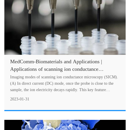
MedComm-Biomaterials and Applications |
Applications of scanning ion conductance
microscope in biomedical fields
Imaging modes of scanning ion conductance microscopy (SICM).
(A) In direct current (DC) mode, once the probe is close to the
sample, the ion electricity decays rapidly. This key feature
provides a fee....
2023-01-31