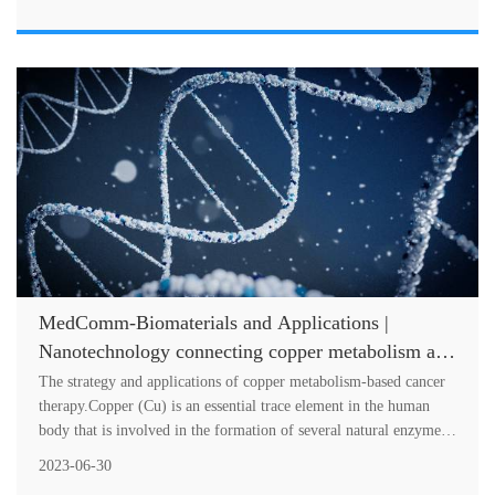
MedComm-Biomaterials and Applications |
Nanotechnology connecting copper metabolism and
tumor therapy
The strategy and applications of copper metabolism-based cancer
therapy.Copper (Cu) is an essential trace element in the human
body that is involved in the formation of several natural enzymes,
such a....
2023-06-30