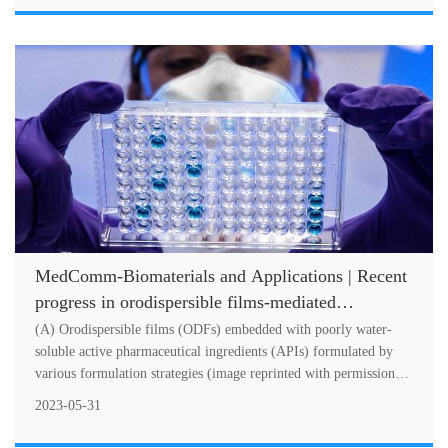
MedComm-Biomaterials and Applications | Recent
progress in orodispersible films-mediated
therapeutic applications: A review
(A) Orodispersible films (ODFs) embedded with poorly water-
soluble active pharmaceutical ingredients (APIs) formulated by
various formulation strategies (image reprinted with permission
from Ref.Orodi....
2023-05-31