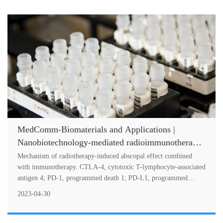
MedComm-Biomaterials and Applications |
Nanobiotechnology-mediated radioimmunotherapy
treatment for triple-negative breast cancer
Mechanism of radiotherapy-induced abscopal effect combined
with immunotherapy. CTLA-4, cytotoxic T-lymphocyte-associated
antigen 4; PD-1, programmed death 1; PD-L1, programmed
death-ligand 1; TNBC, tr....
2023-04-30