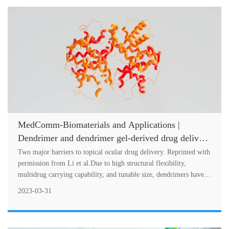
MedComm-Biomaterials and Applications |
Dendrimer and dendrimer gel-derived drug delivery
systems: Breaking bottlenecks of topical
Two major barriers to topical ocular drug delivery. Reprinted with
administration of glaucoma medications
permission from Li et al.Due to high structural flexibility,
multidrug carrying capability, and tunable size, dendrimers have
been us....
2023-03-31