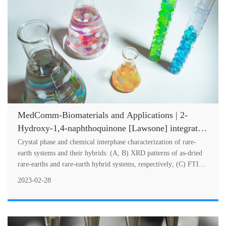
MedComm-Biomaterials and Applications | 2-
Hydroxy-1,4-naphthoquinone [Lawsone] integrated
rare-earth hybrid materials as biocompatible UV/IR
Crystal phase and chemical interphase characterization of rare-
filter agents
earth systems and their hybrids: (A, B) XRD patterns of as-dried
rare-earths and rare-earth hybrid systems, respectively; (C) FTIR
spectr....
2023-02-28