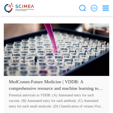
MedComm-Future Medicine | VDDB: A
comprehensive resource and machine learning tool
for antiviral drug discovery
Potential antivirals in VDDB. (A) Annotated entry for each
vaccine. (B) Annotated entry for each antibody. (C) Annotated
entry for each small molecule. (D) Classification of viruses.Virus
infection is....